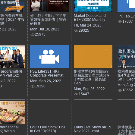
查理的普通常識
好「戲」不斷，下半年
Market Outlook and
Fri, Feb 1
慧｜2024 年投
文娛投資怎麽看｜智通
ETF(2835) Monthly
17007
前瞻
研投會
Fri, Mar 24, 2023
c 21, 2023
Mon, Jul 10, 2023
29325
25973
e program邊個
FSE Life(331.HK)
期權世界都有華爾茲?
盈利潛在滾
(Part 1/2)
Corporate Presentat
簡易風險管理方法分享
第4季走勢
｜#佐治Sir｜區良鍵
Sir｜ Geor
v 2, 2022
Mon, Sep 26, 2022
Geo
Mon, Aug 
0
19398
Mon, Sep 26, 2022
18652
15447
nternational
Louis Live Show: HSI
Louis Live Show on 15
師傅教路 - 2
K) Webin
to Get JD(9618)
Nov 2021- chat
｜六中全
業績｜黃