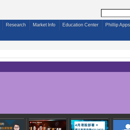
Research
Market Info
Education Center
Phillip Apps