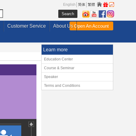
English
简体
繁體
Customer Service
About Us
Open An Account
Learn more
Education Center
Course & Seminar
Speaker
Terms and Conditions