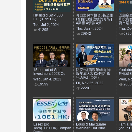
HK listed S&P 500
可自製保本投資, 甚至賺
回顧窮
ETF(3195.HK)
(百份比)雙位數的可能 |
和投資智
#期權 #債券 #策
資市場
Tue, Jul 2, 2024
Thu, Jan 4, 2024
Thu, De
41295
29842
6725
15-sec ad of Gold
防疫+經濟政策轉向 港
Youtub
Investment 2023 Ou
股年底大攻略(包括:騰
夠你葳EP7
訊,AIA,比亞廸) |
Wed, Jan 4, 2023
Wed, No
Fri, Nov 25, 2022
19599
2080
22201
Essex Bio
Louis & Macquarie
Tamjai I
Tech(1061.HK)Company
Webinar: Hot Blue
(2217.H
Prese