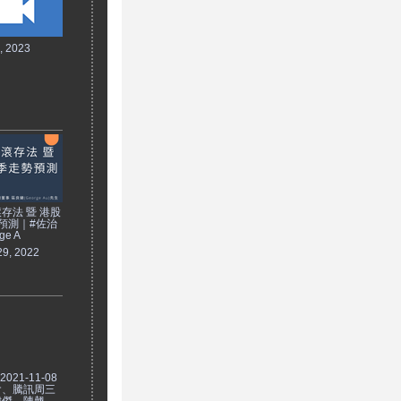
7, 2023
存法 暨 港股
預測｜#佐治
ge A
29, 2022
021-11-08
會、騰訊周三
瑋傑、陳翹