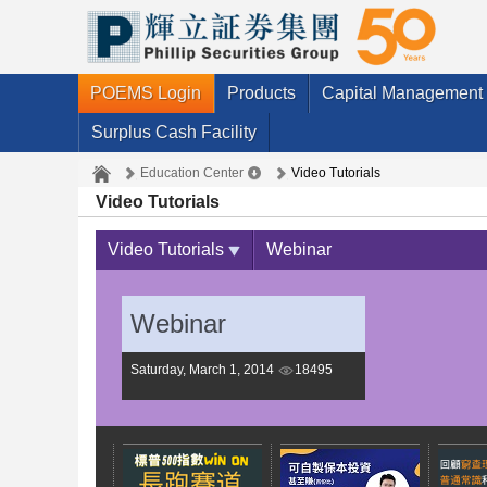
POEMS Login
Products
Capital Management
Surplus Cash Facility
Education Center
Video Tutorials
Video Tutorials
Video Tutorials
Webinar
Webinar
Saturday, March 1, 2014
18495