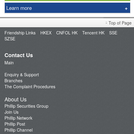
Learn more
DIsclaimer
Top of Page
Introduction
Friendship Links
HKEX
CNFOL HK
Tencent HK
SSE
Bond Price
SZSE
Trading Process
Classroom
Contact Us
Bond Finance
Main
Yield Calculator
Enquiry & Support
Fee
Branches
The Complaint Procedures
FAQ
About Us
Phillip Securities Group
Join Us
Phillip Network
Phillip Post
Phillip Channel