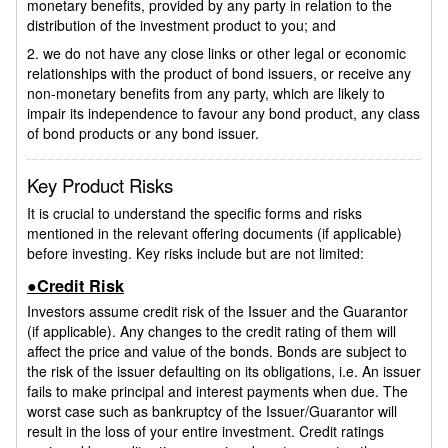
monetary benefits, provided by any party in relation to the
distribution of the investment product to you; and
2. we do not have any close links or other legal or economic
relationships with the product of bond issuers, or receive any
non-monetary benefits from any party, which are likely to
impair its independence to favour any bond product, any class
of bond products or any bond issuer.
Key Product Risks
It is crucial to understand the specific forms and risks
mentioned in the relevant offering documents (if applicable)
before investing. Key risks include but are not limited:
●Credit Risk
Investors assume credit risk of the Issuer and the Guarantor
(if applicable). Any changes to the credit rating of them will
affect the price and value of the bonds. Bonds are subject to
the risk of the issuer defaulting on its obligations, i.e. An issuer
fails to make principal and interest payments when due. The
worst case such as bankruptcy of the Issuer/Guarantor will
result in the loss of your entire investment. Credit ratings