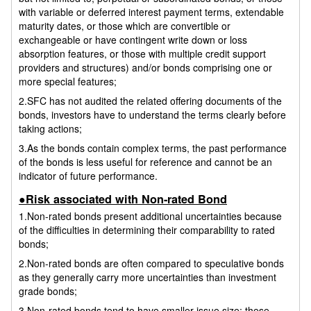
with variable or deferred interest payment terms, extendable
maturity dates, or those which are convertible or
exchangeable or have contingent write down or loss
absorption features, or those with multiple credit support
providers and structures) and/or bonds comprising one or
more special features;
2.SFC has not audited the related offering documents of the
bonds, investors have to understand the terms clearly before
taking actions;
3.As the bonds contain complex terms, the past performance
of the bonds is less useful for reference and cannot be an
indicator of future performance.
●Risk associated with Non-rated Bond
1.Non-rated bonds present additional uncertainties because
of the difficulties in determining their comparability to rated
bonds;
2.Non-rated bonds are often compared to speculative bonds
as they generally carry more uncertainties than investment
grade bonds;
3.Non-rated bonds tend to have smaller issue size; these