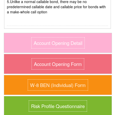
5.Unlike a normal callable bond, there may be no
predetermined callable date and callable price for bonds with
a make-whole call option
Account Opening Detail
Account Opening Form
W-8 BEN (Individual) Form
Risk Profile Questionnaire