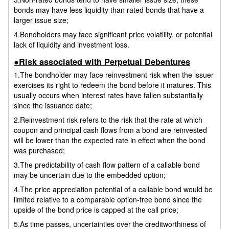
bonds may have less liquidity than rated bonds that have a
larger issue size;
4.Bondholders may face significant price volatility, or potential
lack of liquidity and investment loss.
●Risk associated with Perpetual Debentures
1.The bondholder may face reinvestment risk when the issuer
exercises its right to redeem the bond before it matures. This
usually occurs when interest rates have fallen substantially
since the issuance date;
2.Reinvestment risk refers to the risk that the rate at which
coupon and principal cash flows from a bond are reinvested
will be lower than the expected rate in effect when the bond
was purchased;
3.The predictability of cash flow pattern of a callable bond
may be uncertain due to the embedded option;
4.The price appreciation potential of a callable bond would be
limited relative to a comparable option-free bond since the
upside of the bond price is capped at the call price;
5.As time passes, uncertainties over the creditworthiness of