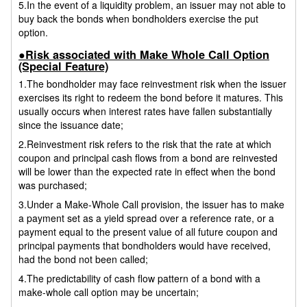
5.In the event of a liquidity problem, an issuer may not able to
buy back the bonds when bondholders exercise the put
option.
●Risk associated with Make Whole Call Option
(Special Feature)
1.The bondholder may face reinvestment risk when the issuer
exercises its right to redeem the bond before it matures. This
usually occurs when interest rates have fallen substantially
since the issuance date;
2.Reinvestment risk refers to the risk that the rate at which
coupon and principal cash flows from a bond are reinvested
will be lower than the expected rate in effect when the bond
was purchased;
3.Under a Make-Whole Call provision, the issuer has to make
a payment set as a yield spread over a reference rate, or a
payment equal to the present value of all future coupon and
principal payments that bondholders would have received,
had the bond not been called;
4.The predictability of cash flow pattern of a bond with a
make-whole call option may be uncertain;