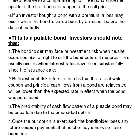
upside of the bond price is capped at the call price;
6.If an investor bought a bond with a premium, a loss may
occur when the bond is called back by an issuer before the
date of maturity.
●This is a putable bond. Investors should note
that:
1.The bondholder may face reinvestment risk when he/she
exercises his/her right to sell the bond before it matures. This
usually occurs when interest rates have risen substantially
since the issuance date;
2.Reinvestment risk refers to the risk that the rate at which
coupon and principal cash flows from a bond are reinvested
will be lower than the expected rate in effect when the bond
was purchased;
3.The predictability of cash flow pattern of a putable bond may
be uncertain due to the embedded option;
4.Once the put option is exercised, the bondholder loses any
future coupon payments that he/she may otherwise have
been due;