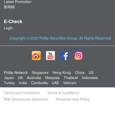
Latest Promotion
新闻稿
E-Check
Login
Copyright © 2022
Phillip Securities Group
. All Rights Reserved.
Phillip Network
Singapore
Hong Kong
China
US
Japan
UK
Australia
Malaysia
Thailand
Indonesia
Turkey
India
Cambodia
UAE
Vietnam
Terms and Conditions
Terms & Conditions
Risk Disclosures Statement
Personal Data Policy