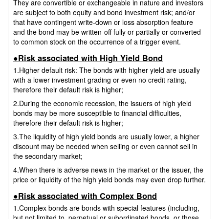
They are convertible or exchangeable in nature and investors
are subject to both equity and bond investment risk; and/or
that have contingent write-down or loss absorption feature
and the bond may be written-off fully or partially or converted
to common stock on the occurrence of a trigger event.
●Risk associated with High Yield Bond
1.Higher default risk: The bonds with higher yield are usually
with a lower investment grading or even no credit rating,
therefore their default risk is higher;
2.During the economic recession, the issuers of high yield
bonds may be more susceptible to financial difficulties,
therefore their default risk is higher;
3.The liquidity of high yield bonds are usually lower, a higher
discount may be needed when selling or even cannot sell in
the secondary market;
4.When there is adverse news in the market or the issuer, the
price or liquidity of the high yield bonds may even drop further.
●Risk associated with Complex Bond
1.Complex bonds are bonds with special features (including,
but not limited to, perpetual or subordinated bonds, or those