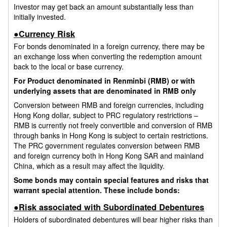
Investor may get back an amount substantially less than
initially invested.
●Currency Risk
For bonds denominated in a foreign currency, there may be
an exchange loss when converting the redemption amount
back to the local or base currency.
For Product denominated in Renminbi (RMB) or with
underlying assets that are denominated in RMB only
Conversion between RMB and foreign currencies, including
Hong Kong dollar, subject to PRC regulatory restrictions –
RMB is currently not freely convertible and conversion of RMB
through banks in Hong Kong is subject to certain restrictions.
The PRC government regulates conversion between RMB
and foreign currency both in Hong Kong SAR and mainland
China, which as a result may affect the liquidity.
Some bonds may contain special features and risks that
warrant special attention. These include bonds:
●Risk associated with Subordinated Debentures
Holders of subordinated debentures will bear higher risks than