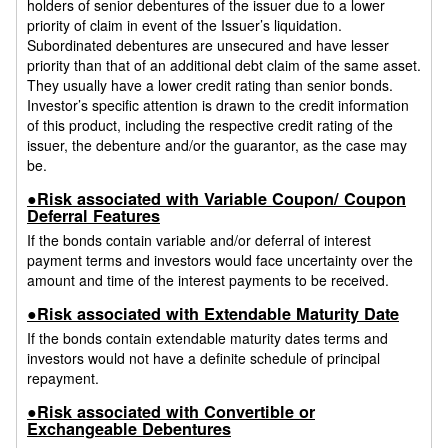
holders of senior debentures of the issuer due to a lower
priority of claim in event of the Issuer’s liquidation.
Subordinated debentures are unsecured and have lesser
priority than that of an additional debt claim of the same asset.
They usually have a lower credit rating than senior bonds.
Investor’s specific attention is drawn to the credit information
of this product, including the respective credit rating of the
issuer, the debenture and/or the guarantor, as the case may
be.
●Risk associated with Variable Coupon/ Coupon
Deferral Features
If the bonds contain variable and/or deferral of interest
payment terms and investors would face uncertainty over the
amount and time of the interest payments to be received.
●Risk associated with Extendable Maturity Date
If the bonds contain extendable maturity dates terms and
investors would not have a definite schedule of principal
repayment.
●Risk associated with Convertible or
Exchangeable Debentures