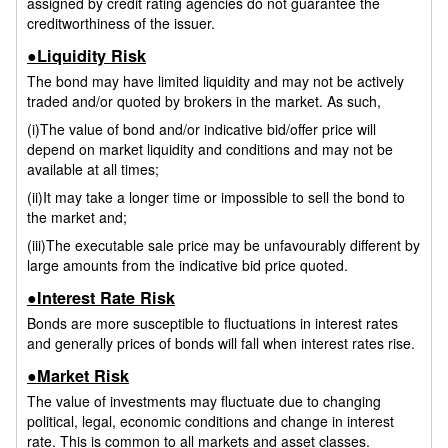
assigned by credit rating agencies do not guarantee the
creditworthiness of the issuer.
●Liquidity Risk
The bond may have limited liquidity and may not be actively
traded and/or quoted by brokers in the market. As such,
(i)The value of bond and/or indicative bid/offer price will
depend on market liquidity and conditions and may not be
available at all times;
(ii)It may take a longer time or impossible to sell the bond to
the market and;
(iii)The executable sale price may be unfavourably different by
large amounts from the indicative bid price quoted.
●Interest Rate Risk
Bonds are more susceptible to fluctuations in interest rates
and generally prices of bonds will fall when interest rates rise.
●Market Risk
The value of investments may fluctuate due to changing
political, legal, economic conditions and change in interest
rate. This is common to all markets and asset classes.