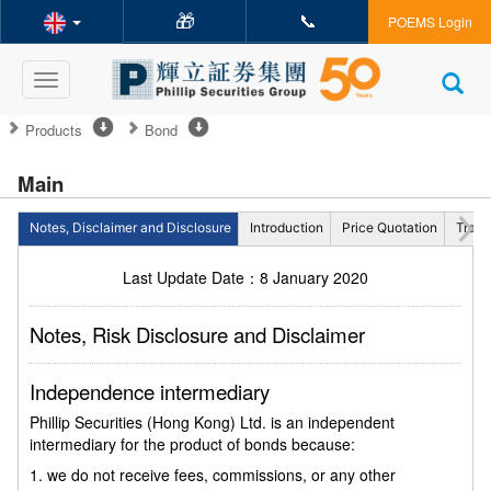
🎁
📞
POEMS Login
Toggle
navigation
Products
Bond
Main
Notes, Disclaimer and Disclosure
Introduction
Price Quotation
Tradi
Last Update Date：8 January 2020
Notes, Risk Disclosure and Disclaimer
Independence intermediary
Phillip Securities (Hong Kong) Ltd. is an independent
intermediary for the product of bonds because:
1. we do not receive fees, commissions, or any other