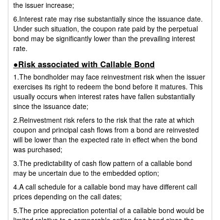
the issuer increase;
6.Interest rate may rise substantially since the issuance date.
Under such situation, the coupon rate paid by the perpetual
bond may be significantly lower than the prevailing interest
rate.
●Risk associated with Callable Bond
1.The bondholder may face reinvestment risk when the issuer
exercises its right to redeem the bond before it matures. This
usually occurs when interest rates have fallen substantially
since the issuance date;
2.Reinvestment risk refers to the risk that the rate at which
coupon and principal cash flows from a bond are reinvested
will be lower than the expected rate in effect when the bond
was purchased;
3.The predictability of cash flow pattern of a callable bond
may be uncertain due to the embedded option;
4.A call schedule for a callable bond may have different call
prices depending on the call dates;
5.The price appreciation potential of a callable bond would be
limited relative to a comparable option-free bond since the