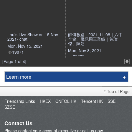
Louis Live Show on 15 Nov
師傅教路 - 2021-11-08｜六中
2021- chat
全會、騰訊周三業績｜黃瑋
傑、陳翹
Mon, Nov 15, 2021
Mon, Nov 8, 2021
19871
20683
[Page 1 of 4]
Learn more
Education Center
Top of Page
Course & Seminar
Friendship Links
HKEX
CNFOL HK
Tencent HK
SSE
Speaker
SZSE
Terms and Conditions
Contact Us
Please contact your account executive or call us now.