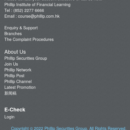
Phillip Institute of Financial Learning
Tel : (852) 2277 6666
Email :
course@phillip.com.hk
Enquiry & Support
Branches
The Complaint Procedures
About Us
Phillip Securities Group
Join Us
Phillip Network
Phillip Post
Phillip Channel
Latest Promotion
新闻稿
E-Check
Login
Copyright © 2022
Phillip Securities Group
. All Rights Reserved.