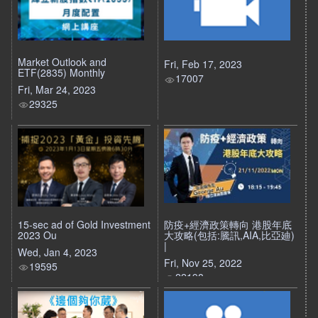
Market Outlook and
Fri, Feb 17, 2023
ETF(2835) Monthly
17007
Fri, Mar 24, 2023
29325
15-sec ad of Gold Investment
防疫+經濟政策轉向 港股年底
2023 Ou
大攻略(包括:騰訊,AIA,比亞廸)
|
Wed, Jan 4, 2023
Fri, Nov 25, 2022
19595
22198