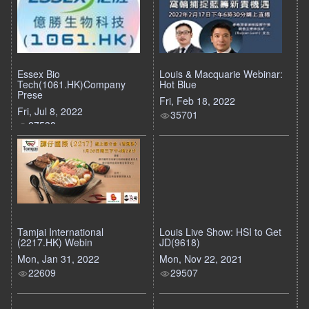
Essex Bio
Louis & Macquarie Webinar:
Tech(1061.HK)Company
Hot Blue
Prese
Fri, Feb 18, 2022
Fri, Jul 8, 2022
35701
27538
Tamjai International
Louis Live Show: HSI to Get
(2217.HK) Webin
JD(9618)
Mon, Jan 31, 2022
Mon, Nov 22, 2021
22609
29507