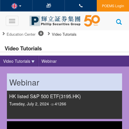
🎁
📞
POEMS Login
Toggle
navigation
Education Center
Video Tutorials
Video Tutorials
Video Tutorials
Webinar
Webinar
HK listed S&P 500 ETF(3195.HK)
Tuesday, July 2, 2024
41266