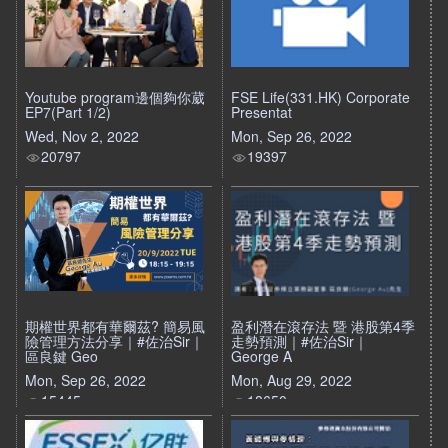
Youtube program邊個夠你葳
FSE Life(331.HK) Corporate
EP7(Part 1/2)
Presentat
Wed, Nov 2, 2022
Mon, Sep 26, 2022
20797
19397
期權世界都有華爾茲? 簡易風
盈利潛在滾存法 暨 港股第4季
險管理方法分享｜#佐治Sir｜
走勢預測｜#佐治Sir｜
區良鍵 Geo
George A
Mon, Sep 26, 2022
Mon, Aug 29, 2022
15445
18650