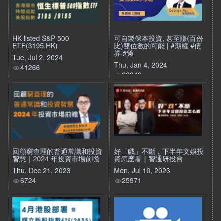
HK listed S&P 500
可自製保本投資, 甚至賺(百份
ETF(3195.HK)
比)雙位數的可能 | #期權 #債
券 #策
Tue, Jul 2, 2024
Thu, Jan 4, 2024
41266
29840
回顧窮查理的普通常識和投資
好「戲」不斷，下半年文娛投
智慧｜2024 年投資市場前瞻
資怎麽看｜智通研投會
Thu, Dec 21, 2023
Mon, Jul 10, 2023
6724
25971