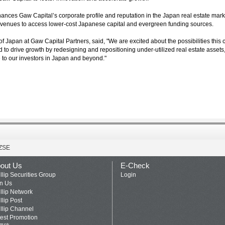
enhances Gaw Capital’s corporate profile and reputation in the Japan real estate marke
venues to access lower-cost Japanese capital and evergreen funding sources.
 Japan at Gaw Capital Partners, said, "We are excited about the possibilities this 
ned to drive growth by redesigning and repositioning under-utilized real estate asset
e to our investors in Japan and beyond."
ZSE
out Us
E-Check
llip Securities Group
Login
in Us
llip Network
llip Post
llip Channel
test Promotion