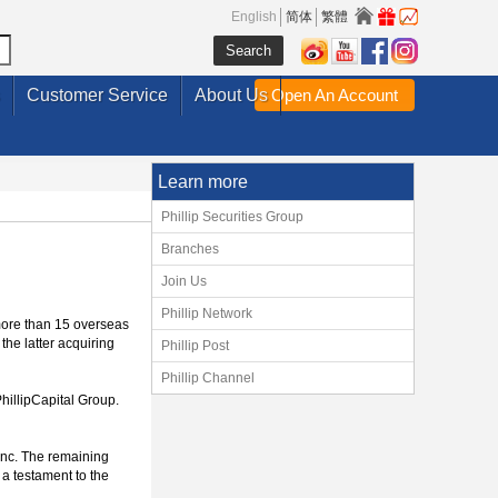
English
简体
繁體
Customer Service
About Us
Open An Account
Learn more
Phillip Securities Group
Branches
Join Us
Phillip Network
more than 15 overseas
the latter acquiring
Phillip Post
Phillip Channel
hillipCapital Group.
 Inc. The remaining
 a testament to the