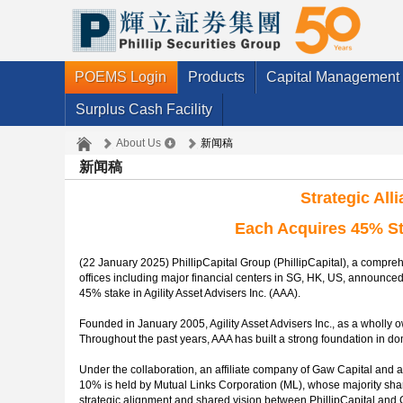
POEMS Login
Products
Capital Management
Surplus Cash Facility
About Us
新闻稿
新闻稿
Strategic All
Each Acquires 45% Sta
(22 January 2025) PhillipCapital Group (PhillipCapital), a comp
offices including major financial centers in SG, HK, US, announced t
45% stake in Agility Asset Advisers Inc. (AAA).
Founded in January 2005, Agility Asset Advisers Inc., as a wholly o
Throughout the past years, AAA has built a strong foundation in dom
Under the collaboration, an affiliate company of Gaw Capital and a
10% is held by Mutual Links Corporation (ML), whose majority share
strategic alignment and shared vision between PhillipCapital and 