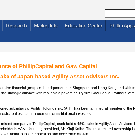
Research
Market Info
Education Center
Phillip Apps
iance of PhillipCapital and Gaw Capital
ke of Japan-based Agility Asset Advisers Inc.
rehensive financial group co- headquartered in Singapore and Hong Kong and with 
he strategic alliance with real estate private equity firm Gaw Capital Partners, with 
wned subsidiary of Agility Holdings Inc. (AH) , has been an integral member of the P
estic real estate management for institutional investors.
 related company of PhillipCapital, each hold a 45% stake in Agility Asset Advisers
holder is AAA’s founding president, Mr. Kinji Kaiho. The restructured ownership is
Gaw Capital to foster innovation and accelerate growth.