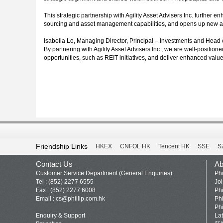
This strategic partnership with Agility Asset Advisers Inc. further 
sourcing and asset management capabilities, and opens up new a
Isabella Lo, Managing Director, Principal – Investments and Head of
By partnering with Agility Asset Advisers Inc., we are well-positio
opportunities, such as REIT initiatives, and deliver enhanced valu
Friendship Links
HKEX
CNFOL HK
Tencent HK
SSE
S
Contact Us
Ab
Customer Service Department (General Enquiries)
Phi
Tel : (852) 2277 6555
Jo
Fax : (852) 2277 6008
Phi
Email :
cs@phillip.com.hk
Phi
Phi
Enquiry & Support
La