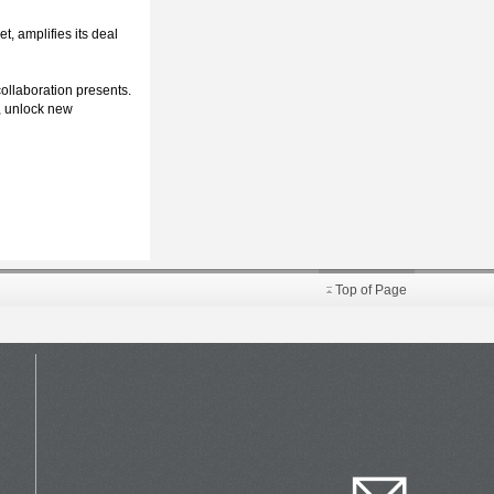
t, amplifies its deal
collaboration presents.
s, unlock new
Top of Page