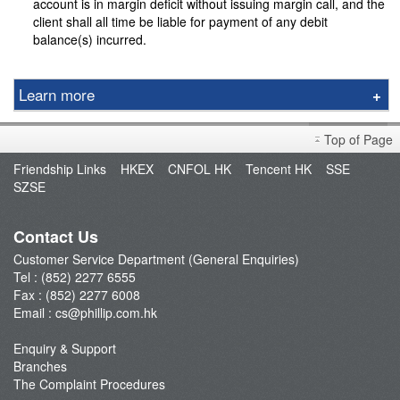
account is in margin deficit without issuing margin call, and the
client shall all time be liable for payment of any debit
balance(s) incurred.
Learn more
Local Securities
Top of Page
Global Securities
Friendship Links
HKEX
CNFOL HK
Tencent HK
SSE
Bullion
SZSE
Forex
General
Contact Us
Forex
Customer Service Department (General Enquiries)
Tel : (852) 2277 6555
Futures
Fax : (852) 2277 6008
IPO
Email :
cs@phillip.com.hk
Bonds
Enquiry & Support
Other
Branches
The Complaint Procedures
Unit Trust