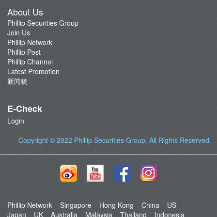
About Us
Phillip Securities Group
Join Us
Phillip Network
Phillip Post
Phillip Channel
Latest Promotion
新闻稿
E-Check
Login
Copyright © 2022
Phillip Securities Group
. All Rights Reserved.
Phillip Network
Singapore
Hong Kong
China
US
Japan
UK
Australia
Malaysia
Thailand
Indonesia