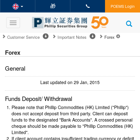
🎁
📞
POEMS Login
Toggle
navigation
Customer Service
Important Notes
Forex
Forex
General
Last updated on 29 Jan, 2015
Funds Deposit/ Withdrawal
Please note that Phillip Commodities (HK) Limited ("Phillip")
does not accept deposit from third party. Client can deposit
funds to the designated "Bank Accounts". A crossed personal
cheque should be made payable to "Phillip Commodities (HK)
Limited".
If client account contains insufficient trading currency or deficit