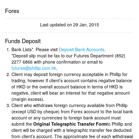
Forex
Last updated on 29 Jan, 2015
Funds Deposit
Bank Lists*. Please visit
Deposit:Bank Accounts
.
*Deposit slip must be fax to our Futures Department (852)
2277 6866 with phone confirmation or email to
futures@phillip.com.hk
.
Client may deposit foreign currency acceptable in Phillip for
trading, however If client’s account contains negative balance
of HKD or the overall account balance in terms of HKD is
negative, client will bear an interest for that negative amount
(margin excess).
Client who withdraws foreign currency available from Phillip
(except USD by cheque) from Forex account to the local bank
account or any currencies to foreign bank account must
submit the
Original Telegraphic Transfer Form
to Phillip and
client will be charged with a telegraphic transfer fee deducted
from client’s account. The approximate fee of each withdrawal