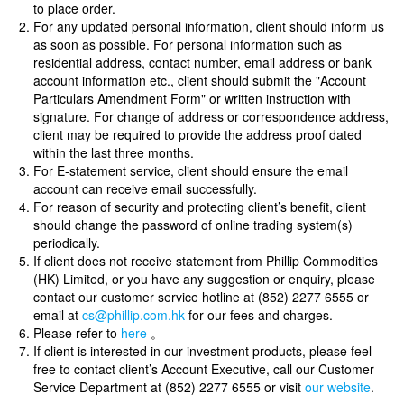
to place order.
For any updated personal information, client should inform us
as soon as possible. For personal information such as
residential address, contact number, email address or bank
account information etc., client should submit the "Account
Particulars Amendment Form" or written instruction with
signature. For change of address or correspondence address,
client may be required to provide the address proof dated
within the last three months.
For E-statement service, client should ensure the email
account can receive email successfully.
For reason of security and protecting client’s benefit, client
should change the password of online trading system(s)
periodically.
If client does not receive statement from Phillip Commodities
(HK) Limited, or you have any suggestion or enquiry, please
contact our customer service hotline at (852) 2277 6555 or
email at
cs@phillip.com.hk
for our fees and charges.
Please refer to
here
。
If client is interested in our investment products, please feel
free to contact client’s Account Executive, call our Customer
Service Department at (852) 2277 6555 or visit
our website
.