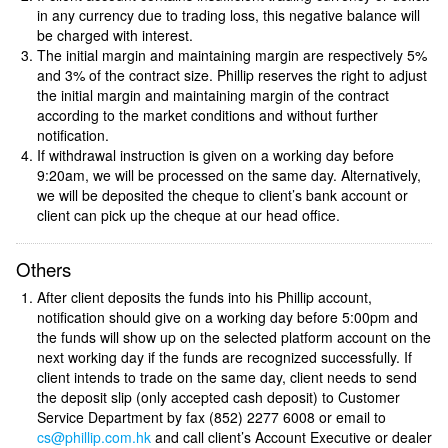
in any currency due to trading loss, this negative balance will
be charged with interest.
The initial margin and maintaining margin are respectively 5%
and 3% of the contract size. Phillip reserves the right to adjust
the initial margin and maintaining margin of the contract
according to the market conditions and without further
notification.
If withdrawal instruction is given on a working day before
9:20am, we will be processed on the same day. Alternatively,
we will be deposited the cheque to client’s bank account or
client can pick up the cheque at our head office.
Others
After client deposits the funds into his Phillip account,
notification should give on a working day before 5:00pm and
the funds will show up on the selected platform account on the
next working day if the funds are recognized successfully. If
client intends to trade on the same day, client needs to send
the deposit slip (only accepted cash deposit) to Customer
Service Department by fax (852) 2277 6008 or email to
cs@phillip.com.hk
and call client’s Account Executive or dealer