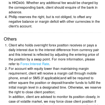
is HKD400. Whether any additional fee would be charged by
the corresponding bank, client should enquire of the bank in
advance.
Phillip reserves the right, but is not obliged, to offset any
negative balance or margin deficit with other currencies in the
client's account.
Others
Client who holds overnight forex position receives or pays a
daily interest due to the interest difference from currency pair
and this interest is reflected by adjusting the entering price of
the position by a swap point. For more information, please
refer to
Forex:Interest Rate
.
For account with equity lower than maintaining margin
requirement, client will receive a margin call through mobile
phone, email or SMS (if applicable)and will be required to
either square the position or deposit/transfer funds to fulfill the
initial margin level in a designated time. Otherwise, we reserve
the right to close client position;
In addition, client are advised to monitor its position closely, in
case of volatile market, we may force close client position if