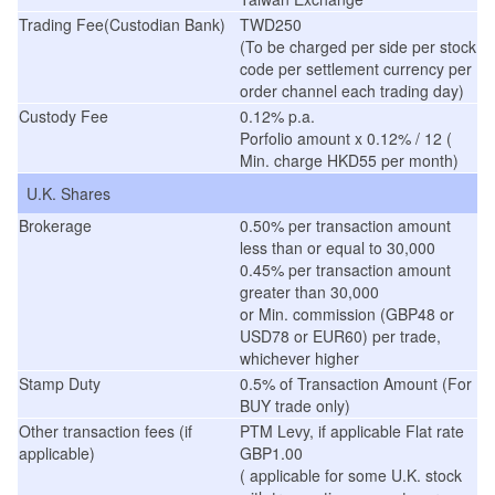
Trading Fee(Custodian Bank)
TWD250
(To be charged per side per stock
code per settlement currency per
order channel each trading day)
Custody Fee
0.12% p.a.
Porfolio amount x 0.12% / 12 (
Min. charge HKD55 per month)
U.K. Shares
Brokerage
0.50% per transaction amount
less than or equal to 30,000
0.45% per transaction amount
greater than 30,000
or Min. commission (GBP48 or
USD78 or EUR60) per trade,
whichever higher
Stamp Duty
0.5% of Transaction Amount (For
BUY trade only)
Other transaction fees (if
PTM Levy, if applicable Flat rate
applicable)
GBP1.00
( applicable for some U.K. stock