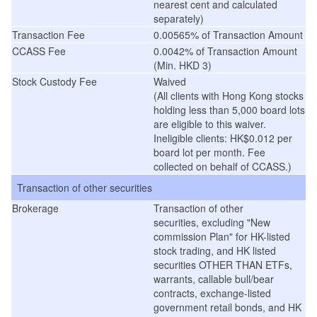
nearest cent and calculated
separately)
Transaction Fee
0.00565% of Transaction Amount
CCASS Fee
0.0042% of Transaction Amount
(Min. HKD 3)
Stock Custody Fee
Waived
(
All clients with Hong Kong stocks
holding less than 5,000 board lots
are eligible to this waiver.
Ineligible clients: HK$0.012 per
board lot per month. Fee
collected on behalf of CCASS.
)
Transaction of other securities
Brokerage
Transaction of other
securities, excluding "New
commission Plan" for HK-listed
stock trading, and HK listed
securities OTHER THAN ETFs,
warrants, callable bull/bear
contracts, exchange-listed
government retail bonds, and HK