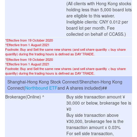
(
All clients with Hong Kong stocks
holding less than 5,000 board lots
are eligible to this waiver.
Ineligible clients: CNY 0.012 per
board lot per month. Fee
collected on behalf of CCASS.
)
*Effective from 19 October 2020
^
Effective from 1 August 2021
Footnote: Buy and Sell the same new shares (and sell share quantity < buy share
quantity) during the trading hours is defined as DAY TRADE.
*Effective from 19 October 2020
^
Effective from 1 August 2021
Footnote: Buy and Sell the same new shares (and sell share quantity < buy share
quantity) during the trading hours is defined as DAY TRADE.
Shanghai-Hong Kong Stock Connect/Shenzhen-Hong Kong
Connect(
Northbound ETF
and A shares included)##
Brokerage(Online) ^
Buy side transaction amount ¥
30,000 or below, brokerage fee is
¥0
Buy side transaction above
¥30,000, brokerage fee is the
transaction amount x 0.03%
For sell side transaction,