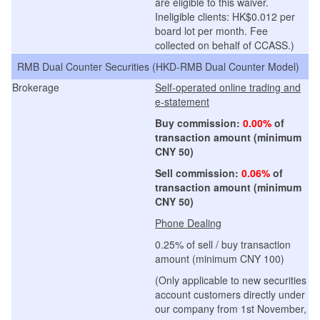
are eligible to this waiver.
Ineligible clients: HK$0.012 per
board lot per month. Fee
collected on behalf of CCASS.
)
RMB Dual Counter Securities (
HKD-RMB Dual Counter Model
)
Brokerage
Self-operated online trading and
e-statement
Buy commission:
0.00%
of
transaction amount (minimum
CNY 50)
Sell commission:
0.06%
of
transaction amount (minimum
CNY
50)
Phone Dealing
0.25% of sell / buy transaction
amount (minimum CNY 100)
(Only applicable to new securities
account customers directly under
our company from 1st November,