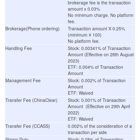
brokerage fee is the transaction
amount x 0.03%
No minimum charge. No platform
fee.
Brokerage(Phone ordering)
Transaction amount X 0.25%
(minimum
¥
100)
No platform fee.
Handling Fee
Stock: 0.00341% of Transaction
Amount
(
Effective on 28th August
2023
)
ETF: 0.004% of Transaction
Amount
Management Fee
Stock: 0.002% of Transaction
Amount
ETF: Waived
Transfer Fee (ChinaClear)
Stock: 0.001% of Transaction
Amount
(
Effective on 29th April
2022
)
ETF: Waived
Transfer Fee (CCASS)
0.002% of the consideration of a
transaction per side
Stamp Duty
Stock: 0.05% of Transaction