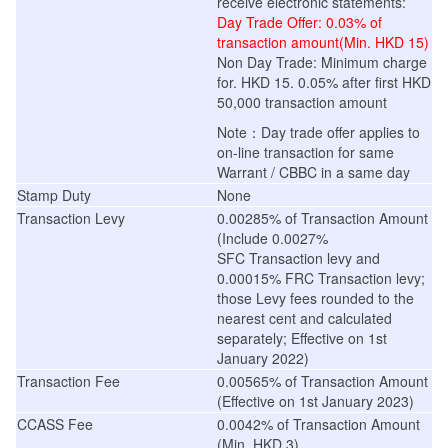
receive electronic statements
:
Day Trade Offer: 0.03% of
transaction amount(Min. HKD 15)
Non Day Trade: Minimum charge
for. HKD 15. 0.05% after first HKD
50,000 transaction amount
Note：Day trade offer applies to
on-line transaction for same
Warrant / CBBC in a same day
Stamp Duty
None
Transaction Levy
0.00285% of Transaction Amount
(Include 0.0027%
SFC Transaction levy and
0.00015% FRC Transaction levy;
those Levy fees rounded to the
nearest cent and calculated
separately; Effective on 1st
January 2022)
Transaction Fee
0.00565% of Transaction Amount
(
Effective on 1st January 2023
)
CCASS Fee
0.0042% of Transaction Amount
(Min. HKD 3)