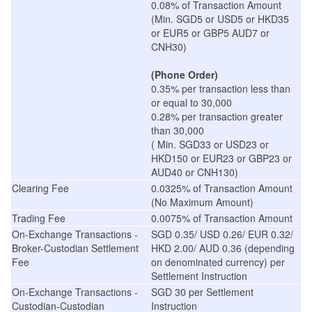
0.08% of Transaction Amount
(Min. SGD5 or USD5 or HKD35
or EUR5 or GBP5 AUD7 or
CNH30)
(Phone Order)
0.35% per transaction less than
or equal to 30,000
0.28% per transaction greater
than 30,000
( Min. SGD33 or USD23 or
HKD150 or EUR23 or GBP23 or
AUD40 or CNH130)
Clearing Fee
0.0325% of Transaction Amount
(No Maximum Amount)
Trading Fee
0.0075% of Transaction Amount
On-Exchange Transactions -
SGD 0.35/ USD 0.26/ EUR 0.32/
Broker-Custodian Settlement
HKD 2.00/ AUD 0.36 (depending
Fee
on denominated currency) per
Settlement Instruction
On-Exchange Transactions -
SGD 30 per Settlement
Custodian-Custodian
Instruction