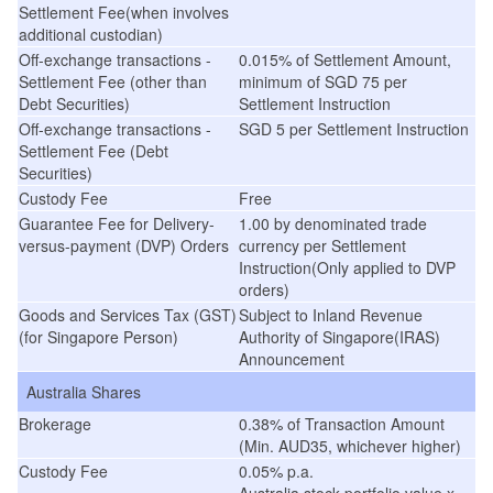
Settlement Fee(when involves
additional custodian)
Off-exchange transactions -
0.015% of Settlement Amount,
Settlement Fee (other than
minimum of SGD 75 per
Debt Securities)
Settlement Instruction
Off-exchange transactions -
SGD 5 per Settlement Instruction
Settlement Fee (Debt
Securities)
Custody Fee
Free
Guarantee Fee for Delivery-
1.00
by denominated trade
versus-payment (DVP) Orders
currency
per Settlement
Instruction(Only applied to DVP
orders)
Goods and Services Tax (GST)
Subject to Inland Revenue
(for Singapore Person)
Authority of Singapore(IRAS)
Announcement
Australia Shares
Brokerage
0.38% of Transaction Amount
(Min. AUD35, whichever higher)
Custody Fee
0.05% p.a.