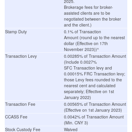
2025.
Brokerage fees for broker-
assisted clients are to be
negotiated between the broker
and the client.)
Stamp Duty
0.1% of
Transaction
Amount (
round up to the nearest
dollar
(
Effective on 17th
November 2023
))^
Transaction Levy
0.00285% of Transaction Amount
(Include 0.0027%
SFC Transaction levy and
0.00015% FRC Transaction levy;
those Levy fees rounded to the
nearest cent and calculated
separately; Effective on 1st
January 2022)
Transaction Fee
0.00565% of Transaction Amount
(
Effective on 1st January 2023
)
CCASS Fee
0.0042% of Transaction Amount
(Min. CNY 3)
Stock Custody Fee
Waived