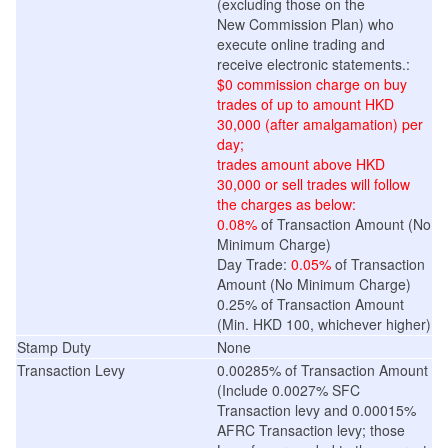
(excluding those on the
New
Commission
Plan
) who
execute online trading and
receive electronic statements.:
$0 commission charge on buy
trades of up to amount HKD
30,000 (after amalgamation) per
day;
trades
amount
above HKD
30,000 or sell trades will follow
the charges as below:
0.08%
of Transaction Amount (No
Minimum Charge)
Day Trade:
0.05%
of Transaction
Amount (No Minimum Charge)
0.25% of Transaction Amount
(Min. HKD 100, whichever higher)
Stamp Duty
None
Transaction Levy
0.00285% of Transaction Amount
(Include 0.0027% SFC
Transaction levy and 0.00015%
AFRC Transaction levy; those