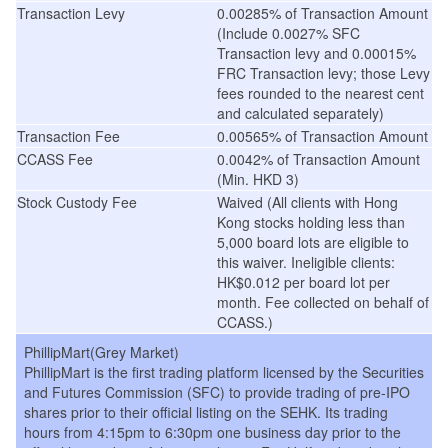
Transaction Levy
0.00285% of Transaction Amount
(Include 0.0027% SFC
Transaction levy and 0.00015%
FRC Transaction levy; those Levy
fees rounded to the nearest cent
and calculated separately)
Transaction Fee
0.00565% of Transaction Amount
CCASS Fee
0.0042% of Transaction Amount
(Min. HKD 3)
Stock Custody Fee
Waived (All clients with Hong
Kong stocks holding less than
5,000 board lots are eligible to
this waiver. Ineligible clients:
HK$0.012 per board lot per
month. Fee collected on behalf of
CCASS.)
PhillipMart(Grey Market)
PhillipMart is the first trading platform licensed by the Securities
and Futures Commission (SFC) to provide trading of pre-IPO
shares prior to their official listing on the SEHK. Its trading
hours from 4:15pm to 6:30pm one business day prior to the