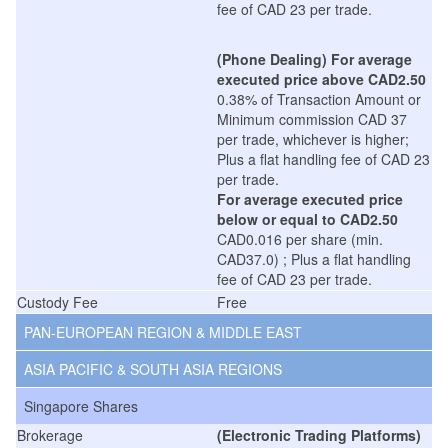
fee of CAD 23 per trade.
(Phone Dealing)
For average
executed price above CAD2.50
0.38% of Transaction Amount or
Minimum commission CAD 37
per trade, whichever is higher;
Plus a flat handling fee of CAD 23
per trade.
For average executed price
below or equal to CAD2.50
CAD0.016 per share (min.
CAD37.0) ; Plus a flat handling
fee of CAD 23 per trade.
Custody Fee
Free
PAN-EUROPEAN REGION & MIDDLE EAST
ASIA PACIFIC & SOUTH ASIA REGIONS
Singapore Shares
Brokerage
(Electronic Trading Platforms)