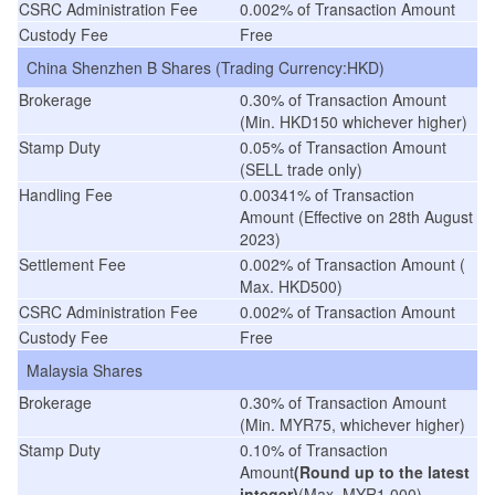
CSRC Administration Fee
0.002% of Transaction Amount
Custody Fee
Free
China Shenzhen B Shares (Trading Currency:HKD)
Brokerage
0.30% of Transaction Amount
(Min. HKD150 whichever higher)
Stamp Duty
0.05% of Transaction Amount
(SELL trade only)
Handling Fee
0.00341% of Transaction
Amount
(
Effective on 28th August
2023
)
Settlement Fee
0.002% of Transaction Amount (
Max. HKD500)
CSRC Administration Fee
0.002% of Transaction Amount
Custody Fee
Free
Malaysia Shares
Brokerage
0.30% of Transaction Amount
(Min. MYR75, whichever higher)
Stamp Duty
0.10% of Transaction
Amount
(Round up to the latest
integer)
(Max. MYR1,000)