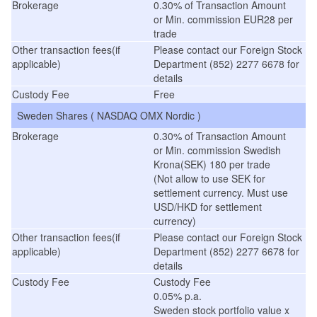
Brokerage
0.30% of Transaction Amount
or Min. commission EUR28 per
trade
Other transaction fees(if
Please contact our Foreign Stock
applicable)
Department (852) 2277 6678 for
details
Custody Fee
Free
Sweden Shares ( NASDAQ OMX Nordic )
Brokerage
0.30% of Transaction Amount
or Min. commission Swedish
Krona(SEK) 180 per trade
(Not allow to use SEK for
settlement currency. Must use
USD/HKD for settlement
currency)
Other transaction fees(if
Please contact our Foreign Stock
applicable)
Department (852) 2277 6678 for
details
Custody Fee
Custody Fee
0.05% p.a.
Sweden stock portfolio value x