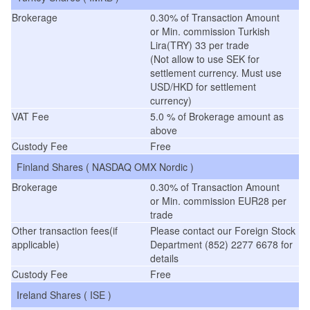
Brokerage
0.30% of Transaction Amount
or Min. commission Turkish
Lira(TRY) 33 per trade
(Not allow to use SEK for
settlement currency. Must use
USD/HKD for settlement
currency)
VAT Fee
5.0 % of Brokerage amount as
above
Custody Fee
Free
Finland Shares ( NASDAQ OMX Nordic )
Brokerage
0.30% of Transaction Amount
or Min. commission EUR28 per
trade
Other transaction fees(if
Please contact our Foreign Stock
applicable)
Department (852) 2277 6678 for
details
Custody Fee
Free
Ireland Shares ( ISE )