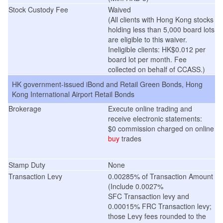
Stock Custody Fee
Waived
(
All clients with Hong Kong stocks
holding less than 5,000 board lots
are eligible to this waiver.
Ineligible clients: HK$0.012 per
board lot per month. Fee
collected on behalf of CCASS.
)
HK government-issued iBond and Retail Green Bonds, Hong
Kong International Airport Retail Bonds
Brokerage
Execute online trading and
receive electronic statements:
$0 commission charged on online
buy
trades
Stamp Duty
None
Transaction Levy
0.00285% of Transaction Amount
(Include 0.0027%
SFC Transaction levy and
0.00015% FRC Transaction levy;
those Levy fees rounded to the