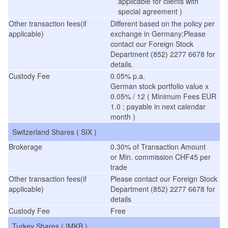
applicable for clients with
special agreement )
Other transaction fees(if
Different based on the policy per
applicable)
exchange in Germany;Please
contact our Foreign Stock
Department (852) 2277 6678 for
details.
Custody Fee
0.05% p.a.
German stock portfolio value x
0.05% / 12 ( Minimum Fees EUR
1.0 ; payable in next calendar
month )
Switzerland Shares ( SIX )
Brokerage
0.30% of Transaction Amount
or Min. commission CHF45 per
trade
Other transaction fees(if
Please contact our Foreign Stock
applicable)
Department (852) 2277 6678 for
details
Custody Fee
Free
Turkey Shares ( IMKB )