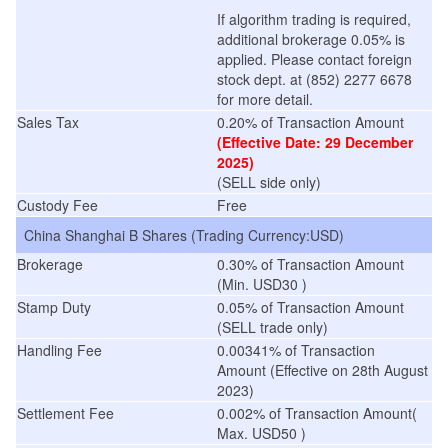
If algorithm trading is required,
additional brokerage 0.05% is
applied. Please contact foreign
stock dept. at (852) 2277 6678
for more detail.
Sales Tax
0.20% of Transaction Amount
(Effective Date: 29 December
2025)
(SELL side only)
Custody Fee
Free
China Shanghai B Shares (Trading Currency:USD)
Brokerage
0.30% of Transaction Amount
(Min. USD30 )
Stamp Duty
0.05% of Transaction Amount
(SELL trade only)
Handling Fee
0.00341% of Transaction
Amount
(
Effective on 28th August
2023
)
Settlement Fee
0.002% of Transaction Amount(
Max. USD50 )