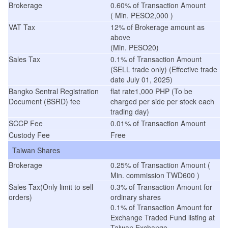
Brokerage
0.60% of Transaction Amount
( Min. PESO2,000 )
VAT Tax
12% of Brokerage amount as
above
(Min. PESO20)
Sales Tax
0.1% of Transaction Amount
(SELL trade only) (Effective trade
date July 01, 2025)
Bangko Sentral Registration
flat rate1,000 PHP (To be
Document (BSRD) fee
charged per side per stock each
trading day)
SCCP Fee
0.01% of Transaction Amount
Custody Fee
Free
Taiwan Shares
Brokerage
0.25% of Transaction Amount (
Min. commission TWD600 )
Sales Tax(Only limit to sell
0.3% of Transaction Amount for
orders)
ordinary shares
0.1% of Transaction Amount for
Exchange Traded Fund listing at
Taiwan Exchange