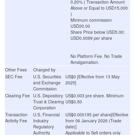
0.20% ( Transaction Amount
Above or Equal to USD15,000
)
Minimum commission
USD20.00
Share Price below USD5.00:
USD0.0099 per share
No Platform Fee. No Trade
Amalgamation.
Other Fees
Charged by
SEC Fee
U.S. Securities
US$0 [Effective from 13 May
and Exchange
2025]
Commission
Clearing Fee
U.S. Depository
US$0.003 pre share. Minimum
Trust & Clearing
US$0.50
Corporation
Transaction
U.S. Financial
US$0.000195 per share[Effective
Activity Fee
Industry
from 06 January 2026 (Trade
Regulatory
date)]
Authority
Applicable to Sell orders only