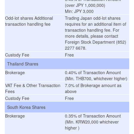
(over JPY 1,000,000)
Min: JPY 3,000
Odd-lot shares Additional
Trading Japan odd-lot shares
transaction handling fee
requires for an additional item of
transaction handling fee. For
more details, please contact
Foreign Stock Department (852)
2277 6678.
Custody Fee
Free
Thailand Shares
Brokerage
0.40% of Transaction Amount
(Min. THB700, whichever higher)
VAT Fee & Other Transaction
7.0% of Brokerage amount as
Fees
above
Custody Fee
Free
South Korea Shares
Brokerage
0.35% of Transaction Amount
(Min. KRW20,000 whichever
higher )