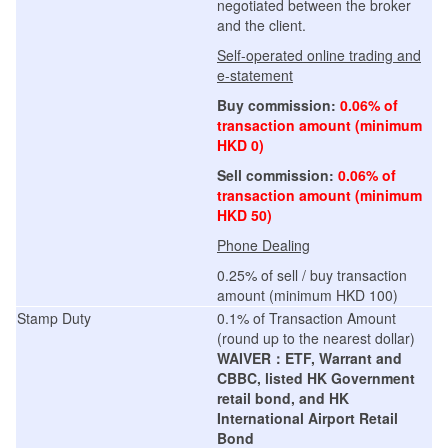
negotiated between the broker
and the client.
Self-operated online trading and
e-statement
Buy commission:
0.06% of
transaction amount (minimum
HKD 0)
Sell commission:
0.06% of
transaction amount (minimum
HKD 50)
Phone Dealing
0.25% of sell / buy transaction
amount (minimum HKD 100)
Stamp Duty
0.1% of Transaction Amount
(round up to the nearest dollar)
WAIVER：ETF, Warrant and
CBBC, listed HK Government
retail bond, and HK
International Airport Retail
Bond