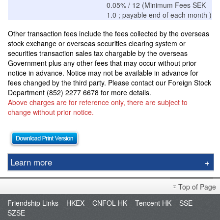
0.05% / 12 (Minimum Fees SEK
1.0 ; payable end of each month )
Other transaction fees include the fees collected by the overseas
stock exchange or overseas securities clearing system or
securities transaction sales tax chargable by the overseas
Government plus any other fees that may occur without prior
notice in advance. Notice may not be available in advance for
fees changed by the third party.
Please contact our Foreign Stock
Department (852) 2277 6678 for more details.
Above charges are for reference only, there are subject to
change without prior notice.
Learn more
Stock Options
Top of Page
Stock Borrowing & Lending
Friendship Links
HKEX
CNFOL HK
Tencent HK
SSE
Futures
SZSE