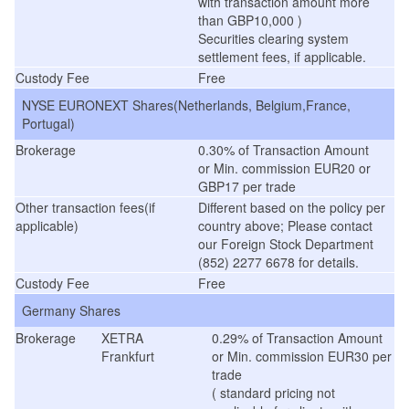
with transaction amount more
than GBP10,000 )
Securities clearing system
settlement fees, if applicable.
Custody Fee
Free
NYSE EURONEXT Shares(Netherlands, Belgium,France,
Portugal)
Brokerage
0.30% of Transaction Amount
or Min. commission EUR20 or
GBP17 per trade
Other transaction fees(if
Different based on the policy per
applicable)
country above; Please contact
our Foreign Stock Department
(852) 2277 6678 for details.
Custody Fee
Free
Germany Shares
Brokerage
XETRA
0.29% of Transaction Amount
Frankfurt
or Min. commission EUR30 per
trade
( standard pricing not