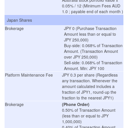
Australia stock portfolio value x
0.05% / 12 (Minimum Fees AUD
1.0 ; payable end of each month )
Japan Shares
Brokerage
JPY 0 (Purchase Transaction
Amount less than or equal to
JPY 250,000)
Buy-side: 0.068% of Transaction
Amount. (Transaction Amount
over JPY 250,000)
Sell-side: 0.068% of Transaction
Amount. Min: JPY 100
Platform Maintenance Fee
JPY 0.3 per share (Regardless
any transaction. Whenever the
amount calculated includes a
fraction of JPY1, round-up the
fraction to the nearest JPY1)
Brokerage
(Phone Order)
0.50% of Transaction Amount
(less than or equal to JPY
1,000,000)
0.40% of Transaction Amount