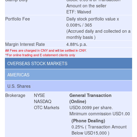
Amount on the seller
ETF: Waived
Portfolio Fee
Daily stock portfolio value x
0.008% / 365
(Accrued daily and collected on a
monthly basis )
Margin Interest Rate
4.88% p.a.
## Fees are charged in CNY and will be settled in CNY.
^For online trading and E-statement clients only
OVERSEAS STOCK MARKETS
AMERICAS
U.S. Shares
Brokerage
NYSE
General Transaction
NASDAQ
(Online)
OTC Markets
USD0.0099 per share.
Minimum commission USD1.00
(Phone Dealing)
0.25% ( Transaction Amount
Below USD15,000 )