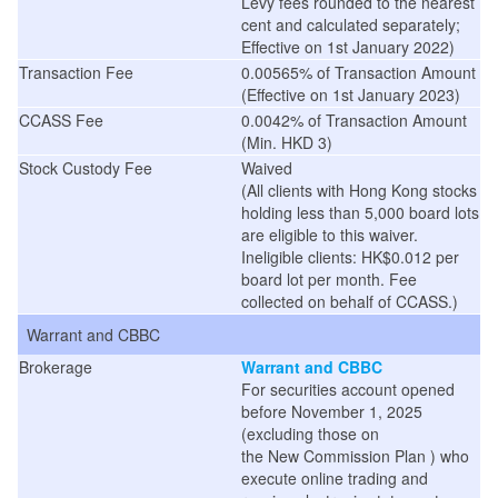
Levy fees rounded to the nearest
cent and calculated separately;
Effective on 1st January 2022)
Transaction Fee
0.00565% of Transaction Amount
(
Effective on 1st January 2023
)
CCASS Fee
0.0042% of Transaction Amount
(Min. HKD 3)
Stock Custody Fee
Waived
(
All clients with Hong Kong stocks
holding less than 5,000 board lots
are eligible to this waiver.
Ineligible clients: HK$0.012 per
board lot per month. Fee
collected on behalf of CCASS.
)
Warrant and CBBC
Brokerage
Warrant and CBBC
For securities account opened
before November 1, 2025
(excluding those on
the
New
Commission
Plan
) who
execute online trading and