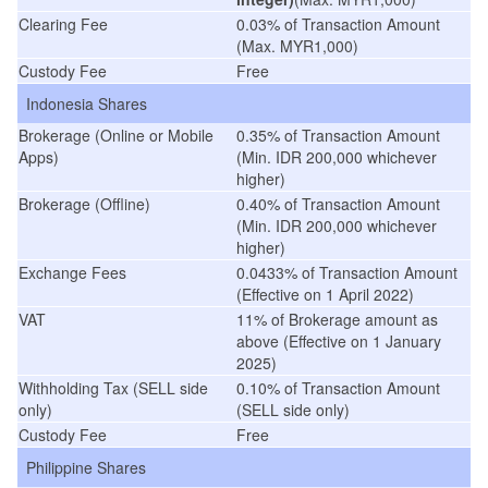
Clearing Fee
0.03% of Transaction Amount
(Max. MYR1,000)
Custody Fee
Free
Indonesia Shares
Brokerage (Online or Mobile
0.35% of Transaction Amount
Apps)
(Min. IDR 200,000 whichever
higher)
Brokerage (Offline)
0.40% of Transaction Amount
(Min. IDR 200,000 whichever
higher)
Exchange Fees
0.0433% of Transaction Amount
(
Effective on 1 April 2022
)
VAT
11% of Brokerage amount as
above (Effective on 1 January
2025)
Withholding Tax (SELL side
0.10% of Transaction Amount
only)
(SELL side only)
Custody Fee
Free
Philippine Shares