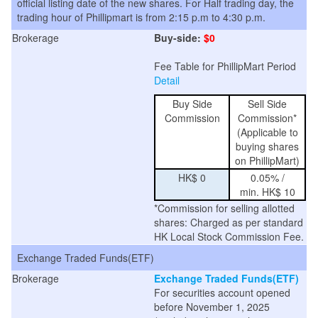
official listing date of the new shares. For Half trading day, the
trading hour of Phillipmart is from 2:15 p.m to 4:30 p.m.
Brokerage
Buy-side:
$0
Fee Table for PhillipMart Period
Detail
Buy Side
Sell Side
Commission
Commission*
(Applicable to
buying shares
on PhillipMart)
HK$ 0
0.05% /
min. HK$ 10
*Commission for selling allotted
shares: Charged as per standard
HK Local Stock Commission Fee.
Exchange Traded Funds(ETF)
Brokerage
Exchange Traded Funds(ETF)
For securities account opened
before November 1, 2025