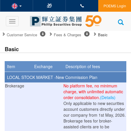
🎁
📞
POEMS Login
Toggle
navigation
Customer Service
Fees & Charges
Basic
Basic
Item
Exchange
Description of fees
LOCAL STOCK MARKET -New
Commission
Plan
Brokerage
No platform fee, no minimum
charge, with unlimited automatic
order consolidation.
(Details)
Only applicable to new securities
account customers directly under
our company from 1st May, 2026.
Brokerage fees for broker-
assisted clients are to be