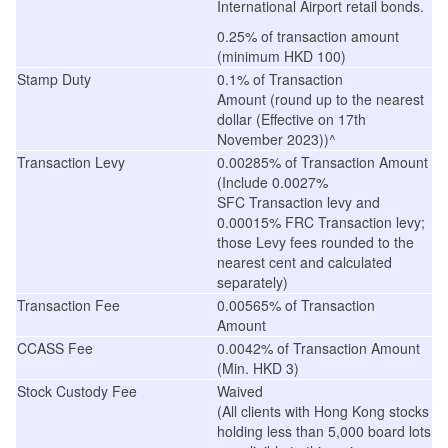
International Airport retail bonds.
0.25% of transaction amount
(minimum HKD 100)
Stamp Duty
0.1% of
Transaction
Amount (
round up to the nearest
dollar
(
Effective on 17th
November 2023
))^
Transaction Levy
0.00285% of Transaction Amount
(Include 0.0027%
SFC Transaction levy and
0.00015% FRC Transaction levy;
those Levy fees rounded to the
nearest cent and calculated
separately)
Transaction Fee
0.00565% of Transaction
Amount
CCASS Fee
0.0042% of Transaction Amount
(Min. HKD 3)
Stock Custody Fee
Waived
(
All clients with Hong Kong stocks
holding less than 5,000 board lots