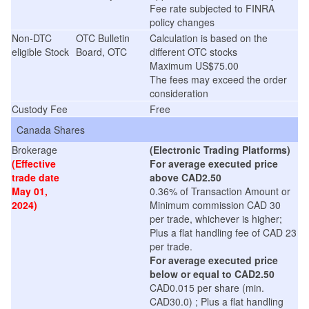
Fee rate subjected to FINRA
policy changes
Non-DTC
OTC Bulletin
Calculation is based on the
eligible Stock
Board, OTC
different OTC stocks
Maximum US$75.00
The fees may exceed the order
consideration
Custody Fee
Free
Canada Shares
Brokerage
(Electronic Trading Platforms)
(Effective
For average executed price
trade date
above CAD2.50
May 01,
0.36% of Transaction Amount or
2024)
Minimum commission CAD 30
per trade, whichever is higher;
Plus a flat handling fee of CAD 23
per trade.
For average executed price
below or equal to CAD2.50
CAD0.015 per share (min.
CAD30.0) ; Plus a flat handling