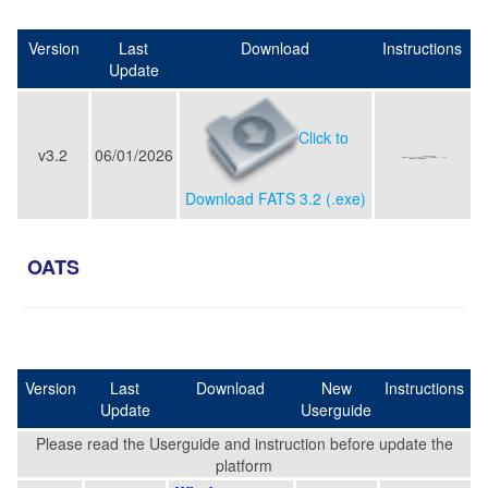
Version
Last
Download
Instructions
Update
Click to
v3.2
06/01/2026
Download FATS 3.2 (.exe)
OATS
Version
Last
Download
New
Instructions
Update
Userguide
Please read the Userguide and instruction before update the
platform