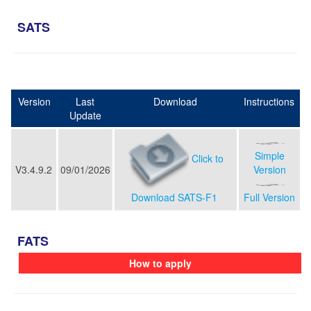
SATS
Version
Last
Download
Instructions
Update
Simple
Click to
V3.4.9.2
09/01/2026
Version
Download SATS-F1
Full Version
FATS
How to apply