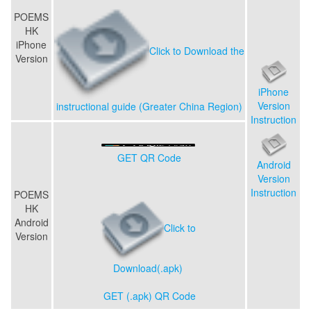
POEMS
HK
iPhone
Click to Download the
Version
iPhone
Version
instructional guide (Greater China Region)
Instruction
GET QR Code
Android
Version
Instruction
POEMS
HK
Android
Click to
Version
Download(.apk)
GET (.apk) QR Code