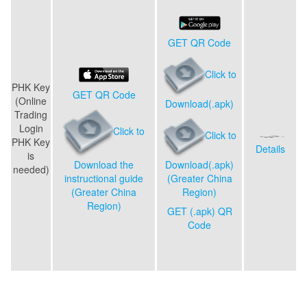
GET QR Code
Click to
PHK Key
GET QR Code
(
Online
Download(.apk)
Trading
Login
Click to
Click to
PHK Key
Details
is
Download(.apk)
Download the
needed
)
(Greater China
instructional guide
Region)
(Greater China
Region)
GET (.apk) QR
Code