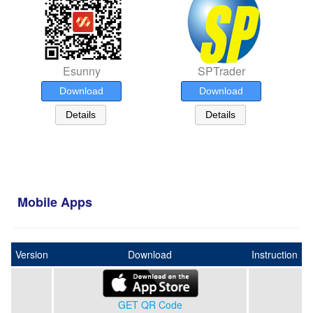
Esunny
SPTrader
Download
Download
Details
Details
Mobile Apps
Version
Download
Instruction
GET QR Code