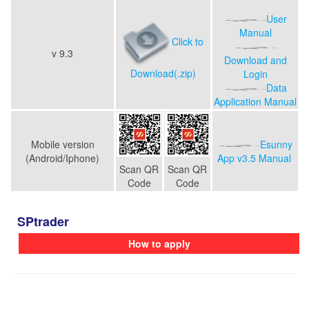
User
Manual
Click to
v
9.3
Download and
Download(.zip)
Login
Data
Application Manual
Mobile version
Esunny
(Android/Iphone)
App v3.5
Manual
Scan QR
Scan QR
Code
Code
SPtrader
How to apply