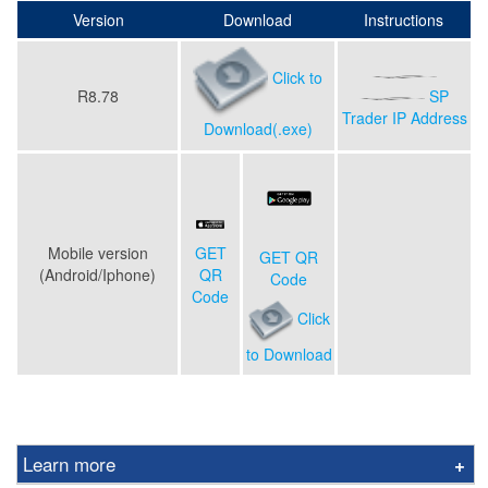
Version
Download
Instructions
Click to
R8.78
SP
Trader IP Address
Download(.exe)
Mobile version
GET
GET QR
(Android/Iphone)
QR
Code
Code
Click
to Download
Learn more