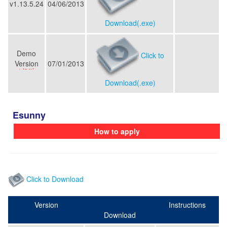
v1.13.5.24
04/06/2013
Download(.exe)
Demo
Click to
Version
07/01/2013
Download(.exe)
Esunny
How to apply
Click to Download
Version
Instructions
Download