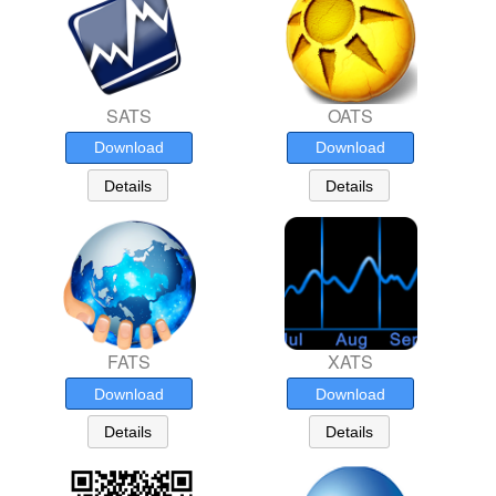
SATS
OATS
Download
Download
Details
Details
FATS
XATS
Download
Download
Details
Details