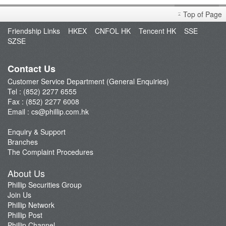
Poems
Top of Page
Mobile Apps
Friendship Links
HKEX
CNFOL HK
Tencent HK
SSE
Feature Comparison
SZSE
Platform News
Security Code Generator PHK Key
Contact Us
PHK Key Registration
Customer Service Department (General Enquiries)
Tel : (852) 2277 6555
Unbind PHK KEY
Fax : (852) 2277 6008
Futures API
Email :
cs@phillip.com.hk
Enquiry & Support
Branches
The Complaint Procedures
About Us
Phillip Securities Group
Join Us
Phillip Network
Phillip Post
Phillip Channel