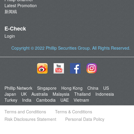
Latest Promotion
新闻稿
E-Check
Login
Copyright © 2022
Phillip Securities Group
. All Rights Reserved.
Phillip Network
Singapore
Hong Kong
China
US
Japan
UK
Australia
Malaysia
Thailand
Indonesia
Turkey
India
Cambodia
UAE
Vietnam
Terms and Conditions
Terms & Conditions
Risk Disclosures Statement
Personal Data Policy