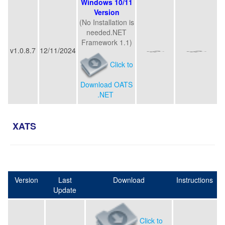
Windows 10/11
Version
(No Installation is
needed.NET
Framework 1.1)
v1.0.8.7
12/11/2024
Click to
Download OATS
.NET
XATS
Version
Last
Download
Instructions
Update
Click to