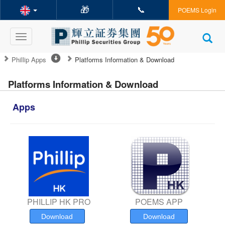
🎁
📞
POEMS Login
Toggle
navigation
Phillip Apps
Platforms Information & Download
Platforms Information & Download
Apps
PHILLIP HK PRO
POEMS APP
Download
Download