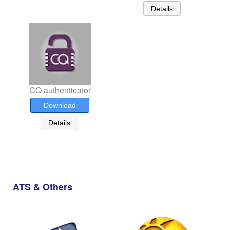
Details
CQ authenticator
Download
Details
ATS & Others