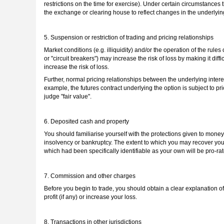
restrictions on the time for exercise). Under certain circumstances 
the exchange or clearing house to reflect changes in the underlying
5. Suspension or restriction of trading and pricing relationships
Market conditions (e.g. illiquidity) and/or the operation of the rule
or "circuit breakers") may increase the risk of loss by making it diffi
increase the risk of loss.
Further, normal pricing relationships between the underlying intere
example, the futures contract underlying the option is subject to pri
judge "fair value".
6. Deposited cash and property
You should familiarise yourself with the protections given to money 
insolvency or bankruptcy. The extent to which you may recover your
which had been specifically identifiable as your own will be pro-rat
7. Commission and other charges
Before you begin to trade, you should obtain a clear explanation of
profit (if any) or increase your loss.
8. Transactions in other jurisdictions