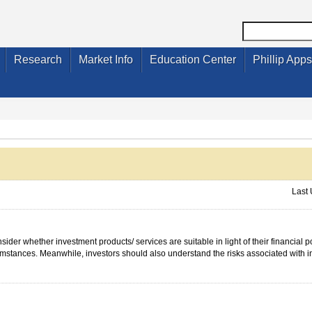
Research
Market Info
Education Center
Phillip Apps
Last
ider whether investment products/ services are suitable in light of their financial p
cumstances. Meanwhile, investors should also understand the risks associated with 