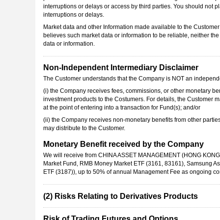
interruptions or delays or access by third parties. You should not pl
interruptions or delays.
Market data and other Information made available to the Customer
believes such market data or information to be reliable, neither t
data or information.
Non-Independent Intermediary Disclaimer
The Customer understands that the Company is NOT an independe
(i)
the Company receives fees, commissions, or other monetary benef
investment products to the Costumers. For details, the Customer m
at the point of entering into a transaction for Fund(s); and/or
(ii)
the Company receives non-monetary benefits from other parties,
may distribute to the Customer.
Monetary Benefit received by the Company
We will receive from CHINA ASSET MANAGEMENT (HONG KONG) LIM
Market Fund, RMB Money Market ETF (3161, 83161), Samsung Asse
ETF (3187)), up to 50% of annual Management Fee as ongoing comm
(2) Risks Relating to Derivatives Products
Risk of Trading Futures and Options