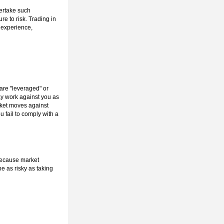
dertake such
re to risk. Trading in
r experience,
 are "leveraged" or
ay work against you as
arket moves against
u fail to comply with a
 because market
e as risky as taking