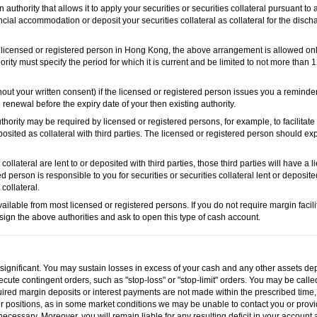
 authority that allows it to apply your securities or securities collateral pursuant to
ncial accommodation or deposit your securities collateral as collateral for the disch
 the licensed or registered person in Hong Kong, the above arrangement is allowed onl
rity must specify the period for which it is current and be limited to not more than 
out your written consent) if the licensed or registered person issues you a reminder
 renewal before the expiry date of your then existing authority.
thority may be required by licensed or registered persons, for example, to facilitat
deposited as collateral with third parties. The licensed or registered person should ex
 collateral are lent to or deposited with third parties, those third parties will have a 
ed person is responsible to you for securities or securities collateral lent or deposit
 collateral.
ilable from most licensed or registered persons. If you do not require margin facili
t sign the above authorities and ask to open this type of cash account.
is significant. You may sustain losses in excess of your cash and any other assets de
ute contingent orders, such as "stop-loss" or "stop-limit" orders. You may be calle
uired margin deposits or interest payments are not made within the prescribed time,
r positions, as in some market conditions we may be unable to contact you or provid
ecessary. Moreover, you will remain liable for any resulting deficit in your account