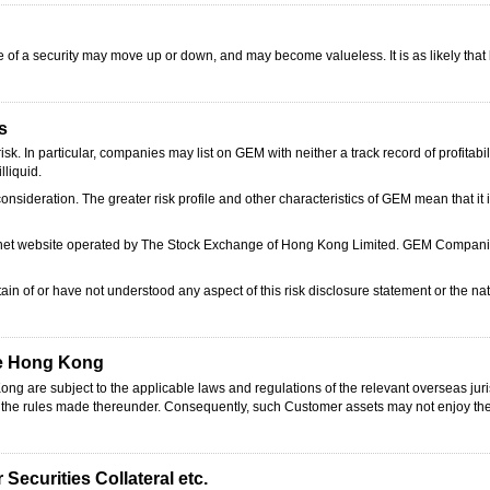
ce of a security may move up or down, and may become valueless. It is as likely that 
s
. In particular, companies may list on GEM with neither a track record of profitabil
lliquid.
onsideration. The greater risk profile and other characteristics of GEM mean that it
ernet website operated by The Stock Exchange of Hong Kong Limited. GEM Companie
in of or have not understood any aspect of this risk disclosure statement or the na
de Hong Kong
g are subject to the applicable laws and regulations of the relevant overseas jur
d the rules made thereunder. Consequently, such Customer assets may not enjoy th
Securities Collateral etc.