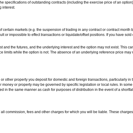
the specifications of outstanding contracts (including the exercise price of an optio
 interest.
s of certain markets (e.g. the suspension of trading in any contract or contract month 
cult or impossible to effect transactions or liquidate/offset positions. If you have sold
st and the futures, and the underlying interest and the option may not exist. This ca
ce limits while the option is not. The absence of an underlying reference price may ma
or other property you deposit for domestic and foreign transactions, particularly in t
 money or property may be governed by specific legislation or local rules. In some j
ed in the same manner as cash for purposes of distribution in the event of a shortfal
 all commission, fees and other charges for which you will be liable. These charges w