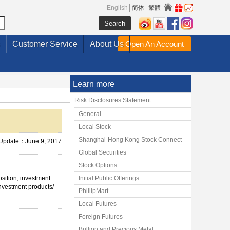
English
简体
繁體
Customer Service
About Us
Open An Account
Learn more
Risk Disclosures Statement
General
Local Stock
Shanghai-Hong Kong Stock Connect
 Update：June 9, 2017
Global Securities
Stock Options
osition, investment
Initial Public Offerings
investment products/
PhillipMart
Local Futures
Foreign Futures
Bullion and Precious Metal