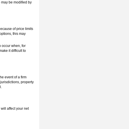
n) may be modified by
because of price limits
 options, this may
n occur when, for
ke it difficult to
he event of a firm
urisdictions, property
l.
ill affect your net