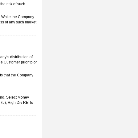
the risk of such
s. While the Company
ess of any such market
ny’s distribution of
e Customer prior to or
cts that the Company
nd, Select Money
75), High Div REITs