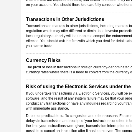
on your account. You should therefore carefully consider whether su
Transactions in Other Jurisdictions
Transactions on markets in other jurisdictions, including markets 
regulation which may offer different or diminished investor protect
local regulatory authority will be unable to compel the enforcement 
effected. You should ask the firm with which you deal for details ab
you start to trade.
Currency Risks
The profit or loss in transactions in foreign currency-denominated c
currency rates where there is a need to convert from the currency 
Risk of using the Electronic Services under th
If you undertake transactions via Electronic Services, you will be 
software, and the result of any system failure may be that your orde
conduct any transactions or have any inquiries regarding your tra
with immediate assistance.
Due to unpredictable traffic congestion and other reasons, Electro
delays in transmission and receipt of your Instructions or other Info
the time your Instructions were given, transmission interruption or 
possible to cancel an Instruction after it has been given. The com