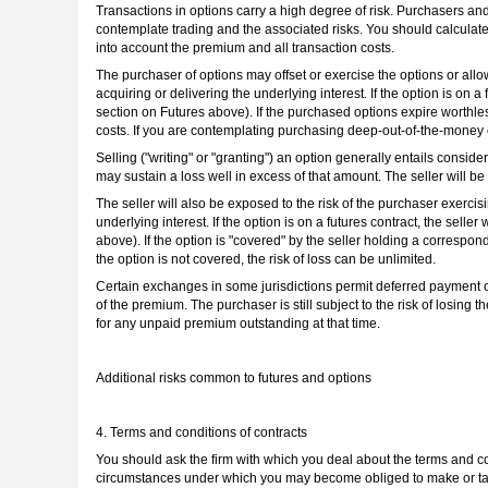
Transactions in options carry a high degree of risk. Purchasers and s
contemplate trading and the associated risks. You should calculate 
into account the premium and all transaction costs.
The purchaser of options may offset or exercise the options or allow
acquiring or delivering the underlying interest. If the option is on a
section on Futures above). If the purchased options expire worthless
costs. If you are contemplating purchasing deep-out-of-the-money 
Selling ("writing" or "granting") an option generally entails conside
may sustain a loss well in excess of that amount. The seller will be
The seller will also be exposed to the risk of the purchaser exercisin
underlying interest. If the option is on a futures contract, the seller
above). If the option is "covered" by the seller holding a correspond
the option is not covered, the risk of loss can be unlimited.
Certain exchanges in some jurisdictions permit deferred payment o
of the premium. The purchaser is still subject to the risk of losing
for any unpaid premium outstanding at that time.
Additional risks common to futures and options
4. Terms and conditions of contracts
You should ask the firm with which you deal about the terms and con
circumstances under which you may become obliged to make or take d