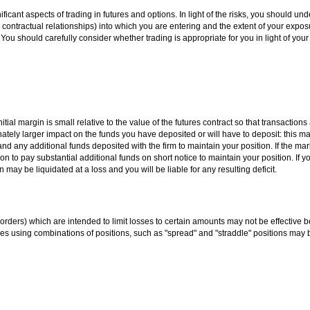
ificant aspects of trading in futures and options. In light of the risks, you should un
 contractual relationships) into which you are entering and the extent of your exposu
You should carefully consider whether trading is appropriate for you in light of you
tial margin is small relative to the value of the futures contract so that transactions
nately larger impact on the funds you have deposited or will have to deposit: this m
s and any additional funds deposited with the firm to maintain your position. If the m
 to pay substantial additional funds on short notice to maintain your position. If yo
 may be liquidated at a loss and you will be liable for any resulting deficit.
it" orders) which are intended to limit losses to certain amounts may not be effective
es using combinations of positions, such as "spread" and "straddle" positions may b