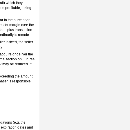
all) which they
me profitable, taking
 or in the purchaser
ties for margin (see the
emium plus transaction
dinarily is remote.
r is fixed, the seller
y.
 acquire or deliver the
e the section on Futures
sk may be reduced. If
 exceeding the amount
chaser is responsible
gations (e.g. the
, expiration dates and