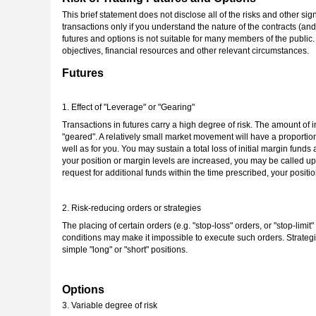
This brief statement does not disclose all of the risks and other sign
transactions only if you understand the nature of the contracts (and
futures and options is not suitable for many members of the public. 
objectives, financial resources and other relevant circumstances.
Futures
1. Effect of "Leverage" or "Gearing"
Transactions in futures carry a high degree of risk. The amount of ini
"geared". A relatively small market movement will have a proportio
well as for you. You may sustain a total loss of initial margin fund
your position or margin levels are increased, you may be called upon
request for additional funds within the time prescribed, your position
2. Risk-reducing orders or strategies
The placing of certain orders (e.g. "stop-loss" orders, or "stop-lim
conditions may make it impossible to execute such orders. Strategi
simple "long" or "short" positions.
Options
3. Variable degree of risk