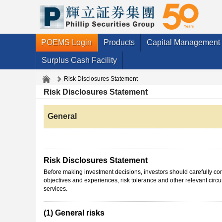
POEMS Login
Products
Capital Management
Surplus Cash Facility
Risk Disclosures Statement
Risk Disclosures Statement
General
Risk Disclosures Statement
Before making investment decisions, investors should carefully cons
objectives and experiences, risk tolerance and other relevant cir
services.
(1) General risks