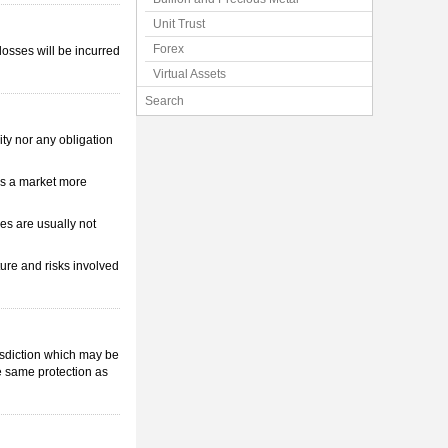
Unit Trust
Forex
losses will be incurred
Virtual Assets
Search
ity nor any obligation
 is a market more
s are usually not
ture and risks involved
isdiction which may be
e same protection as