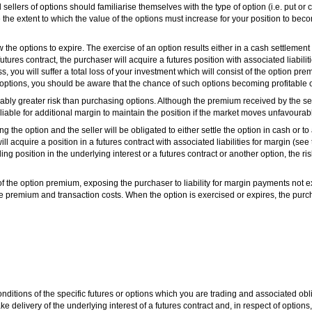
ellers of options should familiarise themselves with the type of option (i.e. put or c
the extent to which the value of the options must increase for your position to beco
 the options to expire. The exercise of an option results either in a cash settlement
 futures contract, the purchaser will acquire a futures position with associated liabili
, you will suffer a total loss of your investment which will consist of the option pr
options, you should be aware that the chance of such options becoming profitable or
rably greater risk than purchasing options. Although the premium received by the selle
 liable for additional margin to maintain the position if the market moves unfavourabl
g the option and the seller will be obligated to either settle the option in cash or to
 will acquire a position in a futures contract with associated liabilities for margin (se
ing position in the underlying interest or a futures contract or another option, the ri
f the option premium, exposing the purchaser to liability for margin payments not
 the premium and transaction costs. When the option is exercised or expires, the pur
ditions of the specific futures or options which you are trading and associated obli
elivery of the underlying interest of a futures contract and, in respect of options