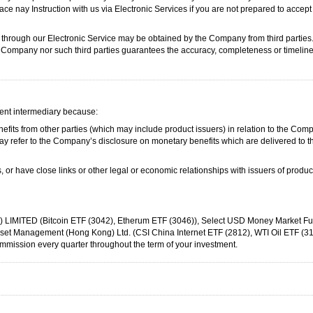
ace nay Instruction with us via Electronic Services if you are not prepared to accept 
 through our Electronic Service may be obtained by the Company from third partie
he Company nor such third parties guarantees the accuracy, completeness or timelin
nt intermediary because:
its from other parties (which may include product issuers) in relation to the Compa
ay refer to the Company’s disclosure on monetary benefits which are delivered to th
 or have close links or other legal or economic relationships with issuers of produ
ITED (Bitcoin ETF (3042), Etherum ETF (3046)), Select USD Money Market Fu
t Management (Hong Kong) Ltd. (CSI China Internet ETF (2812), WTI Oil ETF (31
ission every quarter throughout the term of your investment.