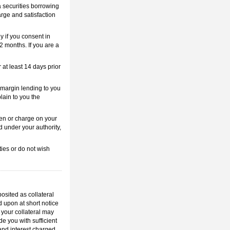
 a securities borrowing
arge and satisfaction
y if you consent in
12 months. If you are a
 at least 14 days prior
e margin lending to you
plain to you the
lien or charge on your
ed under your authority,
ties or do not wish
posited as collateral
d upon at short notice
 your collateral may
e you with sufficient
 and interest charged