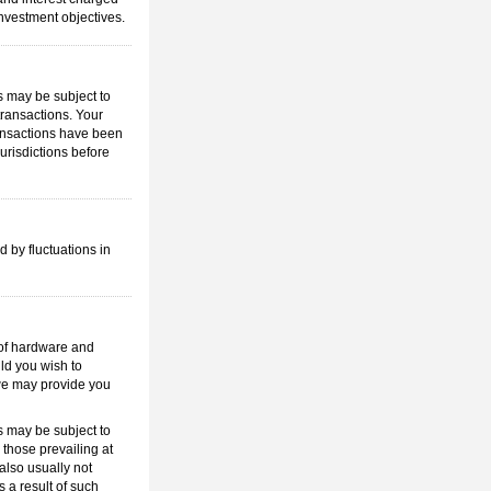
investment objectives.
s may be subject to
transactions. Your
transactions have been
jurisdictions before
d by fluctuations in
e of hardware and
uld you wish to
 we may provide you
s may be subject to
 those prevailing at
also usually not
 a result of such