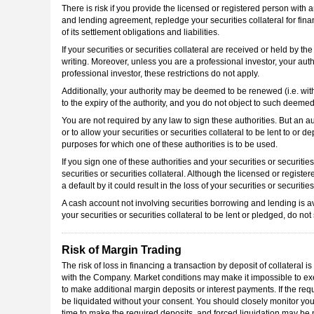
There is risk if you provide the licensed or registered person with an
and lending agreement, repledge your securities collateral for fina
of its settlement obligations and liabilities.
If your securities or securities collateral are received or held by
writing. Moreover, unless you are a professional investor, your autho
professional investor, these restrictions do not apply.
Additionally, your authority may be deemed to be renewed (i.e. with
to the expiry of the authority, and you do not object to such deemed
You are not required by any law to sign these authorities. But an au
or to allow your securities or securities collateral to be lent to or 
purposes for which one of these authorities is to be used.
If you sign one of these authorities and your securities or securities
securities or securities collateral. Although the licensed or register
a default by it could result in the loss of your securities or securities
A cash account not involving securities borrowing and lending is ava
your securities or securities collateral to be lent or pledged, do no
Risk of Margin Trading
The risk of loss in financing a transaction by deposit of collateral 
with the Company. Market conditions may make it impossible to exec
to make additional margin deposits or interest payments. If the req
be liquidated without your consent. You should closely monitor you
time to make the required deposits, and forced liquidation may be n