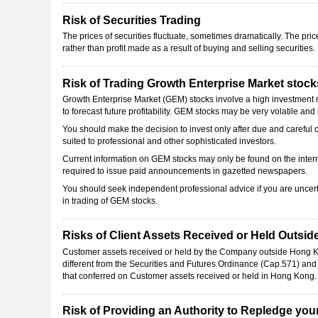
Risk of Securities Trading
The prices of securities fluctuate, sometimes dramatically. The pri
rather than profit made as a result of buying and selling securities.
Risk of Trading Growth Enterprise Market stock
Growth Enterprise Market (GEM) stocks involve a high investment risk
to forecast future profitability. GEM stocks may be very volatile and i
You should make the decision to invest only after due and careful c
suited to professional and other sophisticated investors.
Current information on GEM stocks may only be found on the int
required to issue paid announcements in gazetted newspapers.
You should seek independent professional advice if you are uncerta
in trading of GEM stocks.
Risks of Client Assets Received or Held Outsi
Customer assets received or held by the Company outside Hong Kon
different from the Securities and Futures Ordinance (Cap.571) an
that conferred on Customer assets received or held in Hong Kong.
Risk of Providing an Authority to Repledge your 