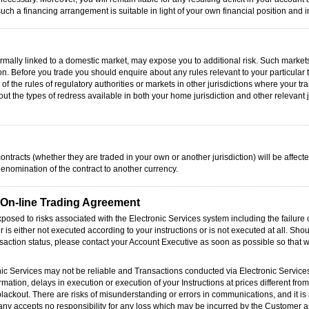
ch a financing arrangement is suitable in light of your own financial position and 
formally linked to a domestic market, may expose you to additional risk. Such market
ion. Before you trade you should enquire about any rules relevant to your particular 
of the rules of regulatory authorities or markets in other jurisdictions where your 
out the types of redress available in both your home jurisdiction and other relevant 
ontracts (whether they are traded in your own or another jurisdiction) will be affecte
denomination of the contract to another currency.
e On-line Trading Agreement
exposed to risks associated with the Electronic Services system including the failur
r is either not executed according to your instructions or is not executed at all. Sho
nsaction status, please contact your Account Executive as soon as possible so that
nic Services may not be reliable and Transactions conducted via Electronic Service
rmation, delays in execution or execution of your Instructions at prices different from
blackout. There are risks of misunderstanding or errors in communications, and it is 
pany accepts no responsibility for any loss which may be incurred by the Customer as