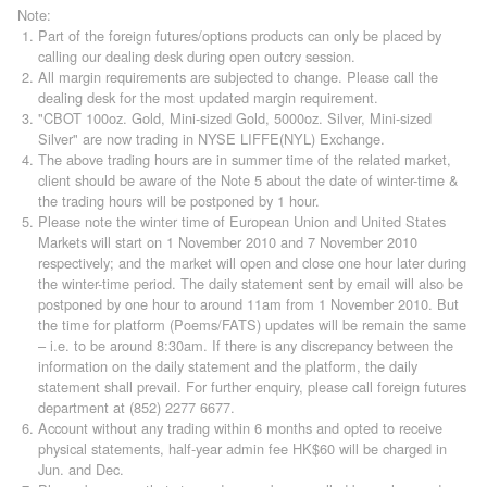
Note:
Part of the foreign futures/options products can only be placed by
calling our dealing desk during open outcry session.
All margin requirements are subjected to change. Please call the
dealing desk for the most updated margin requirement.
"CBOT 100oz. Gold, Mini-sized Gold, 5000oz. Silver, Mini-sized
Silver" are now trading in NYSE LIFFE(NYL) Exchange.
The above trading hours are in summer time of the related market,
client should be aware of the Note 5 about the date of winter-time &
the trading hours will be postponed by 1 hour.
Please note the winter time of European Union and United States
Markets will start on 1 November 2010 and 7 November 2010
respectively; and the market will open and close one hour later during
the winter-time period. The daily statement sent by email will also be
postponed by one hour to around 11am from 1 November 2010. But
the time for platform (Poems/FATS) updates will be remain the same
– i.e. to be around 8:30am. If there is any discrepancy between the
information on the daily statement and the platform, the daily
statement shall prevail. For further enquiry, please call foreign futures
department at (852) 2277 6677.
Account without any trading within 6 months and opted to receive
physical statements, half-year admin fee HK$60 will be charged in
Jun. and Dec.