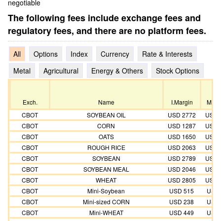
negotiable
The following fees include exchange fees and
regulatory fees, and there are no platform fees.
All
Options
Index
Currency
Rate & Interests
Metal
Agricultural
Energy & Others
Stock Options
Exch.
Name
I.Margin
M.Ma
CBOT
SOYBEAN OIL
USD 2772
USD 
CBOT
CORN
USD 1287
USD 
CBOT
OATS
USD 1650
USD 
CBOT
ROUGH RICE
USD 2063
USD 
CBOT
SOYBEAN
USD 2789
USD 
CBOT
SOYBEAN MEAL
USD 2046
USD 
CBOT
WHEAT
USD 2805
USD 
CBOT
Mini-Soybean
USD 515
USD 
CBOT
Mini-sized CORN
USD 238
USD 
CBOT
Mini-WHEAT
USD 449
USD 