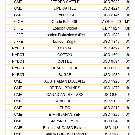
CME
FEEDER CATTLE
USD 7920
USD 
CME
LIVE CATTLE
USD 4224
USD 
CME
LEAN HOGS
USD 2145
USD 
KLCE
Crude Palm OIL
MYR 10000
MYR 
LIFFE
London Cocoa
GBP 1927
GBP 
LIFFE
London Robusted coffee
USD 1030
USD 
LIFFE
London Sugar
USD 1849
USD 
NYBOT
COCOA
USD 4422
USD 
NYBOT
COTTON
USD 1604
USD 
NYBOT
COFFEE
USD 9894
USD 
NYBOT
ORANGE JUICE
USD 6208
USD 
NYBOT
SUGAR
USD 1089
USD 
CME
AUSTRALIAN DOLLARS
USD 1925
USD 
CME
BRITISH POUNDS
USD 1870
USD 
CME
CANADIAN DOLLARS
USD 880
USD 
CME
MINI EURO
USD 1155
USD 
CME
EURO
USD 2310
USD 
CME
E-MINI JAPAN YEN
USD 1320
USD 
CME
JAPANESE YEN
USD 2640
USD 
CME
E-micro AUD/USD Futures
USD 193
USD 
CME
E-micro GBP/USD Futures
USD 187
USD 