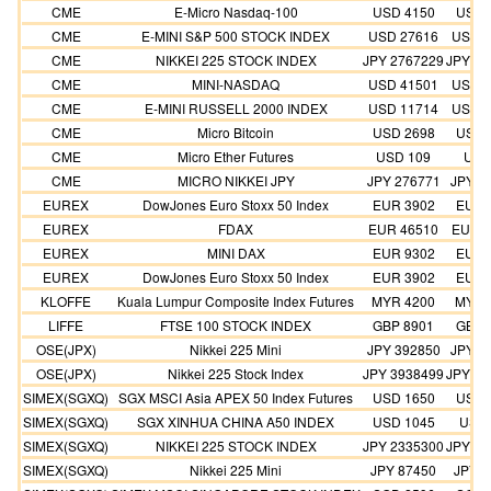
CME
E-Micro Nasdaq-100
USD 4150
USD 
CME
E-MINI S&P 500 STOCK INDEX
USD 27616
USD 2
CME
NIKKEI 225 STOCK INDEX
JPY 2767229
JPY 25
CME
MINI-NASDAQ
USD 41501
USD 3
CME
E-MINI RUSSELL 2000 INDEX
USD 11714
USD 1
CME
Micro Bitcoin
USD 2698
USD 
CME
Micro Ether Futures
USD 109
USD
CME
MICRO NIKKEI JPY
JPY 276771
JPY 2
EUREX
DowJones Euro Stoxx 50 Index
EUR 3902
EUR 
EUREX
FDAX
EUR 46510
EUR 4
EUREX
MINI DAX
EUR 9302
EUR 
EUREX
DowJones Euro Stoxx 50 Index
EUR 3902
EUR 
KLOFFE
Kuala Lumpur Composite Index Futures
MYR 4200
MYR 
LIFFE
FTSE 100 STOCK INDEX
GBP 8901
GBP 
OSE(JPX)
Nikkei 225 Mini
JPY 392850
JPY 3
OSE(JPX)
Nikkei 225 Stock Index
JPY 3938499
JPY 35
SIMEX(SGXQ)
SGX MSCI Asia APEX 50 Index Futures
USD 1650
USD 
SIMEX(SGXQ)
SGX XINHUA CHINA A50 INDEX
USD 1045
USD 
SIMEX(SGXQ)
NIKKEI 225 STOCK INDEX
JPY 2335300
JPY 21
SIMEX(SGXQ)
Nikkei 225 Mini
JPY 87450
JPY 8