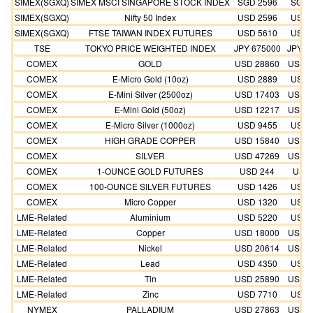
SIMEX(SGXQ)
SIMEX MSCI SINGAPORE STOCK INDEX
SGD 2596
SGD 
SIMEX(SGXQ)
Nifty 50 Index
USD 2596
USD 
SIMEX(SGXQ)
FTSE TAIWAN INDEX FUTURES
USD 5610
USD 
TSE
TOKYO PRICE WEIGHTED INDEX
JPY 675000
JPY 6
COMEX
GOLD
USD 28860
USD 2
COMEX
E-Micro Gold (10oz)
USD 2889
USD 
COMEX
E-Mini Silver (2500oz)
USD 17403
USD 1
COMEX
E-Mini Gold (50oz)
USD 12217
USD 1
COMEX
E-Micro Silver (1000oz)
USD 9455
USD 
COMEX
HIGH GRADE COPPER
USD 15840
USD 1
COMEX
SILVER
USD 47269
USD 4
COMEX
1-OUNCE GOLD FUTURES
USD 244
USD 
COMEX
100-OUNCE SILVER FUTURES
USD 1426
USD 
COMEX
Micro Copper
USD 1320
USD 
LME-Related
Aluminium
USD 5220
USD 
LME-Related
Copper
USD 18000
USD 1
LME-Related
Nickel
USD 20614
USD 1
LME-Related
Lead
USD 4350
USD 
LME-Related
Tin
USD 25890
USD 2
LME-Related
Zinc
USD 7710
USD 
NYMEX
PALLADIUM
USD 27863
USD 2