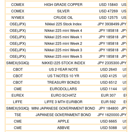
COMEX
HIGH GRADE COPPER
USD 15840
USD 1
COMEX
SILVER
USD 47269
USD 4
NYMEX
CRUDE OIL
USD 12575
USD 1
OSE(JPX)
Nikkei 225 Stock Index
JPY 3938499
JPY 35
OSE(JPX)
Nikkei 225 mini Week 4
JPY 185818
JPY 1
OSE(JPX)
Nikkei 225 mini Week 1
JPY 185818
JPY 1
OSE(JPX)
Nikkei 225 mini Week 2
JPY 185818
JPY 1
OSE(JPX)
Nikkei 225 mini Week 3
JPY 185818
JPY 1
OSE(JPX)
Nikkei 225 mini Week 5
JPY 185818
JPY 1
SIMEX(SGXQ)
NIKKEI 225 STOCK INDEX
JPY 2335300
JPY 21
CBOT
US 2-YEAR NOTE
USD 2640
USD 
CBOT
US T-NOTES 10 YR
USD 4125
USD 
CBOT
TREASURY BONDS
USD 6512
USD 
CME
EURODOLLARS
USD 1144
USD 
EUREX
EURO SCHATZ
EUR 307
EUR 
LIFFE
LIFFE 3 MTH EURIBOR
EUR 592
EUR 
SIMEX(SGXQ)
MINI JAPANESE GOVERNMENT BOND
JPY 184800
JPY 1
TSE
JAPANESE GOVERNMENT BOND
JPY 1620000
JPY 14
CME
APPLE
USD 6665
USD 
CME
ABBVIE
USD 5088
USD 