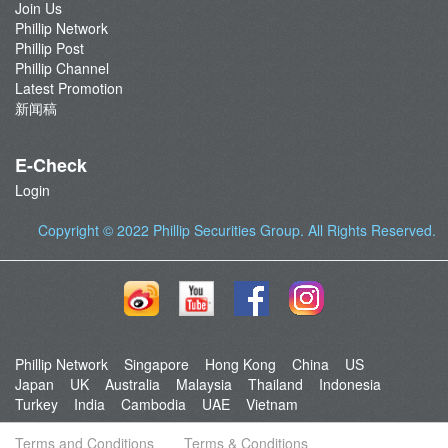
Join Us
Phillip Network
Phillip Post
Phillip Channel
Latest Promotion
新闻稿
E-Check
Login
Copyright © 2022
Phillip Securities Group
. All Rights Reserved.
Phillip Network
Singapore
Hong Kong
China
US
Japan
UK
Australia
Malaysia
Thailand
Indonesia
Turkey
India
Cambodia
UAE
Vietnam
Terms and Conditions
Terms & Conditions