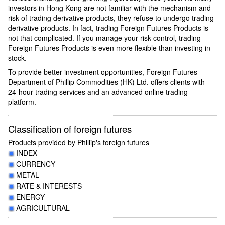
investors in Hong Kong are not familiar with the mechanism and
risk of trading derivative products, they refuse to undergo trading
derivative products. In fact, trading Foreign Futures Products is
not that complicated. If you manage your risk control, trading
Foreign Futures Products is even more flexible than investing in
stock.
To provide better investment opportunities, Foreign Futures
Department of Phillip Commodities (HK) Ltd. offers clients with
24-hour trading services and an advanced online trading
platform.
Classification of foreign futures
Products provided by Phillip's foreign futures
INDEX
CURRENCY
METAL
RATE & INTERESTS
ENERGY
AGRICULTURAL