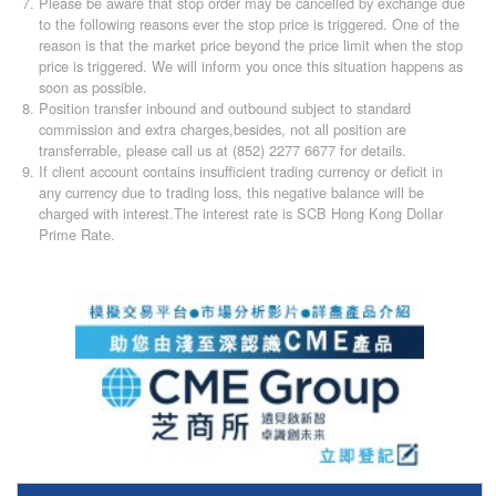
Please be aware that stop order may be cancelled by exchange due
to the following reasons ever the stop price is triggered. One of the
reason is that the market price beyond the price limit when the stop
price is triggered. We will inform you once this situation happens as
soon as possible.
Position transfer inbound and outbound subject to standard
commission and extra charges,besides, not all position are
transferrable, please call us at (852) 2277 6677 for details.
If client account contains insufficient trading currency or deficit in
any currency due to trading loss, this negative balance will be
charged with interest.The interest rate is SCB Hong Kong Dollar
Prime Rate.