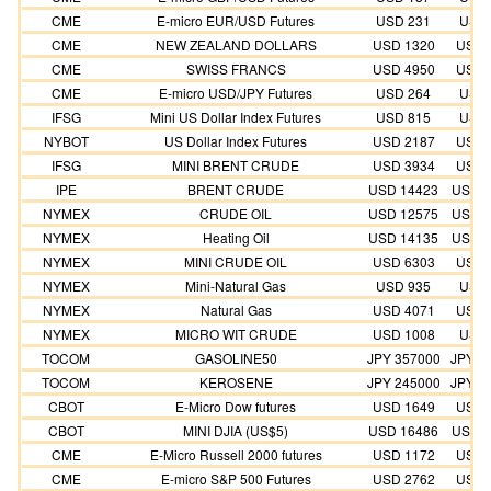
CME
E-micro EUR/USD Futures
USD 231
USD 
CME
NEW ZEALAND DOLLARS
USD 1320
USD 
CME
SWISS FRANCS
USD 4950
USD 
CME
E-micro USD/JPY Futures
USD 264
USD 
IFSG
Mini US Dollar Index Futures
USD 815
USD 
NYBOT
US Dollar Index Futures
USD 2187
USD 
IFSG
MINI BRENT CRUDE
USD 3934
USD 
IPE
BRENT CRUDE
USD 14423
USD 1
NYMEX
CRUDE OIL
USD 12575
USD 1
NYMEX
Heating Oil
USD 14135
USD 1
NYMEX
MINI CRUDE OIL
USD 6303
USD 
NYMEX
Mini-Natural Gas
USD 935
USD 
NYMEX
Natural Gas
USD 4071
USD 
NYMEX
MICRO WIT CRUDE
USD 1008
USD 
TOCOM
GASOLINE50
JPY 357000
JPY 3
TOCOM
KEROSENE
JPY 245000
JPY 2
CBOT
E-Micro Dow futures
USD 1649
USD 
CBOT
MINI DJIA (US$5)
USD 16486
USD 1
CME
E-Micro Russell 2000 futures
USD 1172
USD 
CME
E-micro S&P 500 Futures
USD 2762
USD 