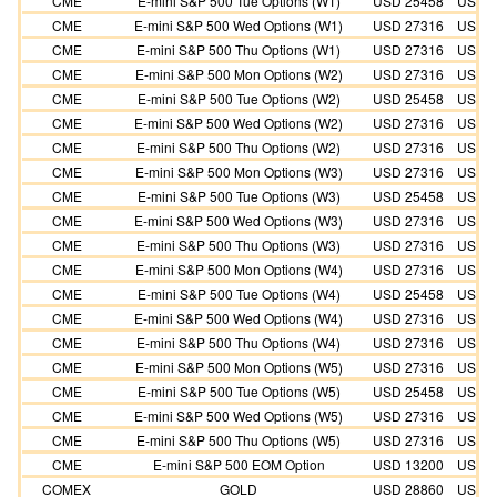
CME
E-mini S&P 500 Tue Options (W1)
USD 25458
USD 2
CME
E-mini S&P 500 Wed Options (W1)
USD 27316
USD 2
CME
E-mini S&P 500 Thu Options (W1)
USD 27316
USD 2
CME
E-mini S&P 500 Mon Options (W2)
USD 27316
USD 2
CME
E-mini S&P 500 Tue Options (W2)
USD 25458
USD 2
CME
E-mini S&P 500 Wed Options (W2)
USD 27316
USD 2
CME
E-mini S&P 500 Thu Options (W2)
USD 27316
USD 2
CME
E-mini S&P 500 Mon Options (W3)
USD 27316
USD 2
CME
E-mini S&P 500 Tue Options (W3)
USD 25458
USD 2
CME
E-mini S&P 500 Wed Options (W3)
USD 27316
USD 2
CME
E-mini S&P 500 Thu Options (W3)
USD 27316
USD 2
CME
E-mini S&P 500 Mon Options (W4)
USD 27316
USD 2
CME
E-mini S&P 500 Tue Options (W4)
USD 25458
USD 2
CME
E-mini S&P 500 Wed Options (W4)
USD 27316
USD 2
CME
E-mini S&P 500 Thu Options (W4)
USD 27316
USD 2
CME
E-mini S&P 500 Mon Options (W5)
USD 27316
USD 2
CME
E-mini S&P 500 Tue Options (W5)
USD 25458
USD 2
CME
E-mini S&P 500 Wed Options (W5)
USD 27316
USD 2
CME
E-mini S&P 500 Thu Options (W5)
USD 27316
USD 2
CME
E-mini S&P 500 EOM Option
USD 13200
USD 1
COMEX
GOLD
USD 28860
USD 2