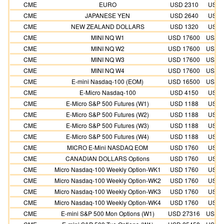
CME
EURO
USD 2310
USD 
CME
JAPANESE YEN
USD 2640
USD 
CME
NEW ZEALAND DOLLARS
USD 1320
USD 
CME
MINI NQ W1
USD 17600
USD 1
CME
MINI NQ W2
USD 17600
USD 1
CME
MINI NQ W3
USD 17600
USD 1
CME
MINI NQ W4
USD 17600
USD 1
CME
E-mini Nasdaq-100 (EOM)
USD 16500
USD 1
CME
E-Micro Nasdaq-100
USD 4150
USD 
CME
E-Micro S&P 500 Futures (W1)
USD 1188
USD 
CME
E-Micro S&P 500 Futures (W2)
USD 1188
USD 
CME
E-Micro S&P 500 Futures (W3)
USD 1188
USD 
CME
E-Micro S&P 500 Futures (W4)
USD 1188
USD 
CME
MICRO E-Mini NASDAQ EOM
USD 1760
USD 
CME
CANADIAN DOLLARS Options
USD 1760
USD 
CME
Micro Nasdaq-100 Weekly Option-WK1
USD 1760
USD 
CME
Micro Nasdaq-100 Weekly Option-WK2
USD 1760
USD 
CME
Micro Nasdaq-100 Weekly Option-WK3
USD 1760
USD 
CME
Micro Nasdaq-100 Weekly Option-WK4
USD 1760
USD 
CME
E-mini S&P 500 Mon Options (W1)
USD 27316
USD 2