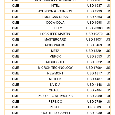
CME
INTEL
USD 1937
USD 
CME
JOHNSON & JOHNSON
USD 4999
USD 
CME
JPMORGAN CHASE
USD 6863
USD 
CME
COCA-COLA
USD 1698
USD 
CME
ELI LILLY
USD 23383
USD 2
CME
LOCKHEED MARTIN
USD 10270
USD 1
CME
MASTERCARD
USD 11031
USD 1
CME
MCDONALDS
USD 5469
USD 
CME
META
USD 13291
USD 1
CME
MERCK
USD 2553
USD 
CME
MICROSOFT
USD 8022
USD 
CME
MICRON TECHNOLOGY
USD 17064
USD 1
CME
NEWMONT
USD 1817
USD 
CME
NETFLIX
USD 1487
USD 
CME
NVIDIA
USD 4148
USD 
CME
ORACLE
USD 2484
USD 
CME
PALO ALTO NETWORKS
USD 7080
USD 
CME
PEPSICO
USD 2789
USD 
CME
PFIZER
USD 503
USD 
CME
PROCTER & GAMBLE
USD 3030
USD 