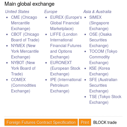
Main global exchange
United States
Europe
Asia & Australia
CME (Chicago
EUREX (Europe's
SIMEX
Mercantile
Global Financial
(Singapore
Exchange)
Marketplace)
Exchange)
CBOT (Chicago
LIFFE (London
OSE (Osaka
Board of Trade)
International
Securities
NYMEX (New
Financial Futures
Exchange)
York Mercantile
and Options
TOCOM (Tokyo
Exchange)
Exchange)
Commodity
NYBOT (New
EURONEXT
Exchange)
York Board of
(European Stock
KSE (Korea
Trade)
Exchange)
Exchange)
COMEX
IPE (International
SFE (Australian
(Commodities
Petroleum
Securities
Exchange)
Exchange)
Exchange)
TSE (Tokyo Stock
Exchange)
Foreign Futures Contract Specification
Print
BLOCK trade