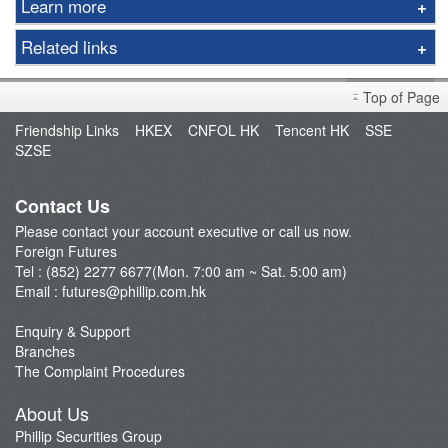
Learn more
Options
Related links
Gold
Foreign Futures Handbook
LME
Top of Page
Market Brief
FTSE China A50 Index
Friendship Links
HKEX
CNFOL HK
Tencent HK
SSE
FAQ
SZSE
Taiwan Stock Index
Open an Account
Index Futures
Fund Management
Contact Us
Currency Futures
Please contact your account executive or call us now.
Our Service
Foreign Futures
Trading Platform
Tel : (852) 2277 6677(Mon. 7:00 am ~ Sat. 5:00 am)
Email :
futures@phillip.com.hk
Commentary
Important Notes
Enquiry & Support
Branches
Foreign Futures Promotions
The Complaint Procedures
CME News
About Us
Futures API
Phillip Securities Group