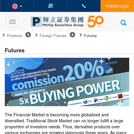
🎁
📞
POEMS Login
Toggle
navigation
Products
Foreign Futures
Futures
Futures
The Financial Market is becoming more globalized and
diversified. Traditional Stock Market can no longer fulfill a large
proportion of investors needs. Thus, derivative products over
various exchanges are growing vigorously these years. As many