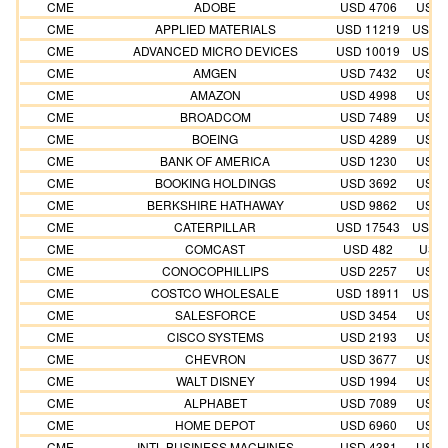
CME
ADOBE
USD 4706
USD 
CME
APPLIED MATERIALS
USD 11219
USD 1
CME
ADVANCED MICRO DEVICES
USD 10019
USD 1
CME
AMGEN
USD 7432
USD 
CME
AMAZON
USD 4998
USD 
CME
BROADCOM
USD 7489
USD 
CME
BOEING
USD 4289
USD 
CME
BANK OF AMERICA
USD 1230
USD 
CME
BOOKING HOLDINGS
USD 3692
USD 
CME
BERKSHIRE HATHAWAY
USD 9862
USD 
CME
CATERPILLAR
USD 17543
USD 1
CME
COMCAST
USD 482
USD 
CME
CONOCOPHILLIPS
USD 2257
USD 
CME
COSTCO WHOLESALE
USD 18911
USD 1
CME
SALESFORCE
USD 3454
USD 
CME
CISCO SYSTEMS
USD 2193
USD 
CME
CHEVRON
USD 3677
USD 
CME
WALT DISNEY
USD 1994
USD 
CME
ALPHABET
USD 7089
USD 
CME
HOME DEPOT
USD 6960
USD 
CME
INTL BUSINESS MACHINES
USD 4381
USD 