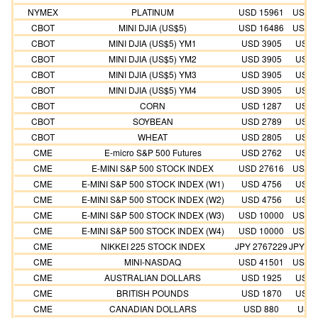
NYMEX
PLATINUM
USD 15961
USD 1
CBOT
MINI DJIA (US$5)
USD 16486
USD 1
CBOT
MINI DJIA (US$5) YM1
USD 3905
USD 
CBOT
MINI DJIA (US$5) YM2
USD 3905
USD 
CBOT
MINI DJIA (US$5) YM3
USD 3905
USD 
CBOT
MINI DJIA (US$5) YM4
USD 3905
USD 
CBOT
CORN
USD 1287
USD 
CBOT
SOYBEAN
USD 2789
USD 
CBOT
WHEAT
USD 2805
USD 
CME
E-micro S&P 500 Futures
USD 2762
USD 
CME
E-MINI S&P 500 STOCK INDEX
USD 27616
USD 2
CME
E-MINI S&P 500 STOCK INDEX (W1)
USD 4756
USD 
CME
E-MINI S&P 500 STOCK INDEX (W2)
USD 4756
USD 
CME
E-MINI S&P 500 STOCK INDEX (W3)
USD 10000
USD 1
CME
E-MINI S&P 500 STOCK INDEX (W4)
USD 10000
USD 1
CME
NIKKEI 225 STOCK INDEX
JPY 2767229
JPY 25
CME
MINI-NASDAQ
USD 41501
USD 3
CME
AUSTRALIAN DOLLARS
USD 1925
USD 
CME
BRITISH POUNDS
USD 1870
USD 
CME
CANADIAN DOLLARS
USD 880
USD 