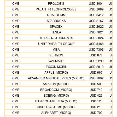
CME
PROLOGIS
USD 3001
USD 
CME
PALANTIR TECHNOLOGIES
USD 2689
USD 
CME
QUALCOMM
USD 3412
USD 
CME
STARBUCKS
USD 2167
USD 
CME
SPACEX
USD 2622
USD 
CME
TESLA
USD 7821
USD 
CME
TEXAS INSTRUMENTS
USD 5824
USD 
CME
UNITEDHEALTH GROUP
USD 8468
USD 
CME
VISA
USD 7303
USD 
CME
VERIZON
USD 878
USD 
CME
WALMART
USD 2299
USD 
CME
EXXON MOBIL
USD 2919
USD 
CME
APPLE (MICRO)
USD 667
USD 
CME
ADVANCED MICRO DEVICES (MICRO)
USD 1002
USD 
CME
AMAZON (MICRO)
USD 500
USD 
CME
BROADCOM (MICRO)
USD 749
USD 
CME
BOEING (MICRO)
USD 429
USD 
CME
BANK OF AMERICA (MICRO)
USD 123
USD 
CME
CISCO SYSTEMS (MICRO)
USD 219
USD 
CME
ALPHABET (MICRO)
USD 709
USD 