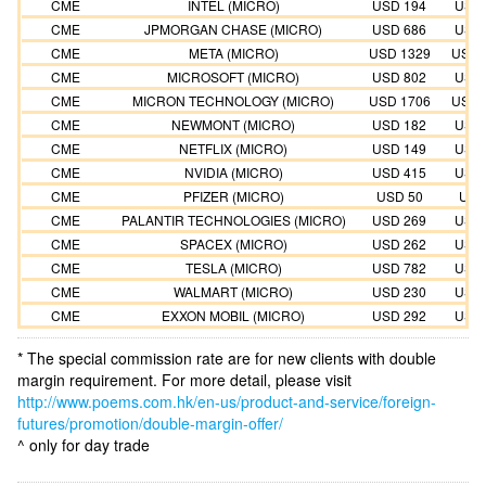
CME
INTEL (MICRO)
USD 194
USD 
CME
JPMORGAN CHASE (MICRO)
USD 686
USD 
CME
META (MICRO)
USD 1329
USD 
CME
MICROSOFT (MICRO)
USD 802
USD 
CME
MICRON TECHNOLOGY (MICRO)
USD 1706
USD 
CME
NEWMONT (MICRO)
USD 182
USD 
CME
NETFLIX (MICRO)
USD 149
USD 
CME
NVIDIA (MICRO)
USD 415
USD 
CME
PFIZER (MICRO)
USD 50
USD
CME
PALANTIR TECHNOLOGIES (MICRO)
USD 269
USD 
CME
SPACEX (MICRO)
USD 262
USD 
CME
TESLA (MICRO)
USD 782
USD 
CME
WALMART (MICRO)
USD 230
USD 
CME
EXXON MOBIL (MICRO)
USD 292
USD 
* The special commission rate are for new clients with double
margin requirement. For more detail, please visit
http://www.poems.com.hk/en-us/product-and-service/foreign-
futures/promotion/double-margin-offer/
^ only for day trade