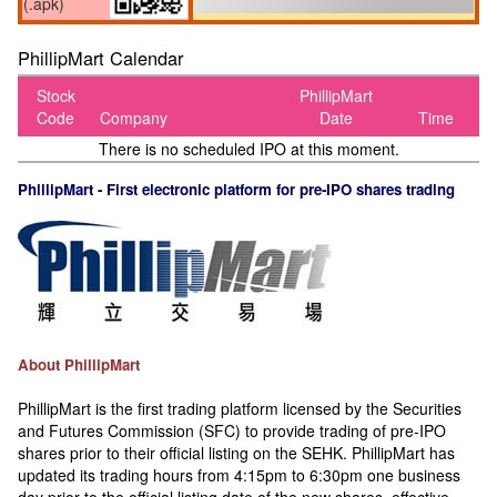
(.apk)
PhillipMart Calendar
Stock
PhillipMart
Code
Company
Date
Time
There is no scheduled IPO at this moment.
PhillipMart - First electronic platform for pre-IPO shares trading
About PhillipMart
PhillipMart is the first trading platform licensed by the Securities
and Futures Commission (SFC) to provide trading of pre-IPO
shares prior to their official listing on the SEHK. PhillipMart has
updated its trading hours from 4:15pm to 6:30pm one business