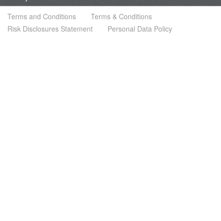
Terms and Conditions
Terms & Conditions
Risk Disclosures Statement
Personal Data Policy