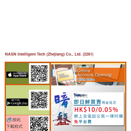
NASN Intelligent Tech (Zhejiang) Co., Ltd. (2261)
按此
下載程式