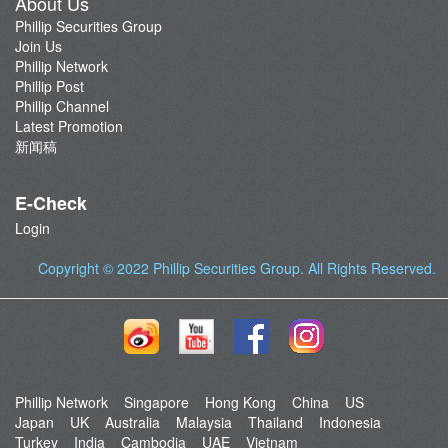
About Us
Phillip Securities Group
Join Us
Phillip Network
Phillip Post
Phillip Channel
Latest Promotion
新闻稿
E-Check
Login
Copyright © 2022
Phillip Securities Group
. All Rights Reserved.
Phillip Network
Singapore
Hong Kong
China
US
Japan
UK
Australia
Malaysia
Thailand
Indonesia
Turkey
India
Cambodia
UAE
Vietnam