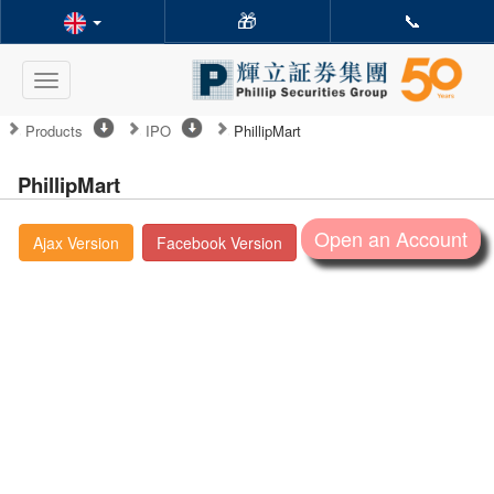
🎁
📞
Toggle
navigation
Products
IPO
PhillipMart
PhillipMart
Open an Account
Ajax Version
Facebook Version