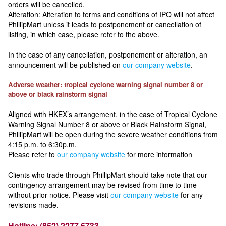
orders will be cancelled.
Alteration: Alteration to terms and conditions of IPO will not affect
PhillipMart unless it leads to postponement or cancellation of
listing, in which case, please refer to the above.
In the case of any cancellation, postponement or alteration, an
announcement will be published on
our company website
.
Adverse weather: tropical cyclone warning signal number 8 or
above or black rainstorm signal
Aligned with HKEX’s arrangement, in the case of Tropical Cyclone
Warning Signal Number 8 or above or Black Rainstorm Signal,
PhillipMart will be open during the severe weather conditions from
4:15 p.m. to 6:30p.m.
Please refer to
our company website
for more information
Clients who trade through PhillipMart should take note that our
contingency arrangement may be revised from time to time
without prior notice. Please visit
our company website
for any
revisions made.
Hotline: (852) 2277 6733