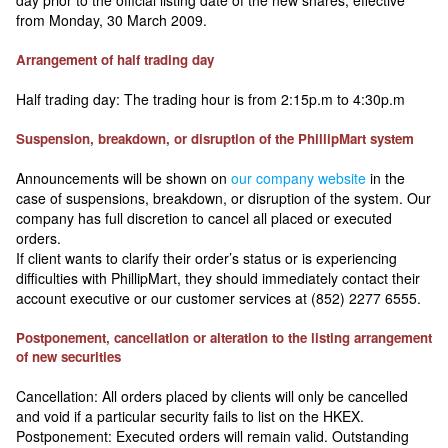
day prior to the official listing date of the new shares, effective
from Monday, 30 March 2009.
Arrangement of half trading day
Half trading day: The trading hour is from 2:15p.m to 4:30p.m
Suspension, breakdown, or disruption of the PhillipMart system
Announcements will be shown on
our company website
in the
case of suspensions, breakdown, or disruption of the system. Our
company has full discretion to cancel all placed or executed
orders.
If client wants to clarify their order’s status or is experiencing
difficulties with PhillipMart, they should immediately contact their
account executive or our customer services at (852) 2277 6555.
Postponement, cancellation or alteration to the listing arrangement
of new securities
Cancellation: All orders placed by clients will only be cancelled
and void if a particular security fails to list on the HKEX.
Postponement: Executed orders will remain valid. Outstanding