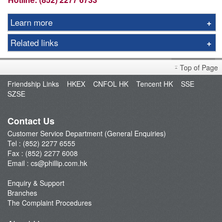
Learn more
IPO Information
Related links
Listed IPO
FAQ
Planned IPO
Top of Page
IPO Video Turtorials
Press Release
Friendship Links
HKEX
CNFOL HK
Tencent HK
SSE
SZSE
Contact Us
Customer Service Department (General Enquiries)
Tel : (852) 2277 6555
Fax : (852) 2277 6008
Email :
cs@phillip.com.hk
Enquiry & Support
Branches
The Complaint Procedures